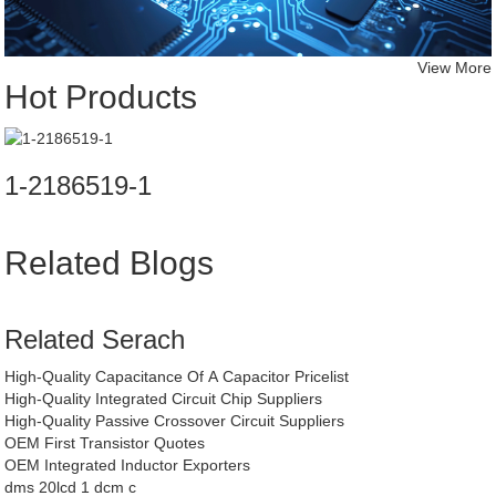
View More
Hot Products
1-2186519-1
Related Blogs
Related Serach
High-Quality Capacitance Of A Capacitor Pricelist
High-Quality Integrated Circuit Chip Suppliers
High-Quality Passive Crossover Circuit Suppliers
OEM First Transistor Quotes
OEM Integrated Inductor Exporters
dms 20lcd 1 dcm c