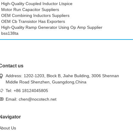
High-Quality Coupled Inductor Ltspice
Motor Run Capacitor Suppliers
OEM Combining Inductors Suppliers
OEM Cb Transistor Has Exporters
High-Quality Ramp Generator Using Op Amp Supplier
bss138ta
Contact us
Address:
1202-1203, Block B, Jiahe Building, 3006 Shennan
Middle Road Shenzhen, Guangdong,China
Tel:
+86 18124045805
Email:
chen@nocotech.net
Navigator
About Us