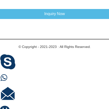
Inquiry Now
© Copyright - 2021-2023 : All Rights Reserved.
Skype
Whastapp
E-mail