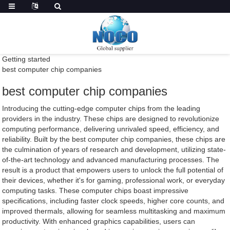
Getting started
best computer chip companies
best computer chip companies
Introducing the cutting-edge computer chips from the leading
providers in the industry. These chips are designed to revolutionize
computing performance, delivering unrivaled speed, efficiency, and
reliability. Built by the best computer chip companies, these chips are
the culmination of years of research and development, utilizing state-
of-the-art technology and advanced manufacturing processes. The
result is a product that empowers users to unlock the full potential of
their devices, whether it's for gaming, professional work, or everyday
computing tasks. These computer chips boast impressive
specifications, including faster clock speeds, higher core counts, and
improved thermals, allowing for seamless multitasking and maximum
productivity. With enhanced graphics capabilities, users can