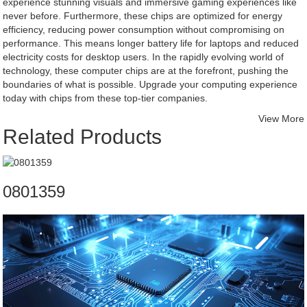
experience stunning visuals and immersive gaming experiences like
never before. Furthermore, these chips are optimized for energy
efficiency, reducing power consumption without compromising on
performance. This means longer battery life for laptops and reduced
electricity costs for desktop users. In the rapidly evolving world of
technology, these computer chips are at the forefront, pushing the
boundaries of what is possible. Upgrade your computing experience
today with chips from these top-tier companies.
View More
Related Products
0801359