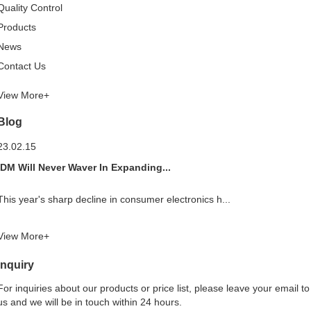
Quality Control
Products
News
Contact Us
View More+
Blog
23.02.15
IDM Will Never Waver In Expanding...
This year's sharp decline in consumer electronics h...
View More+
Inquiry
For inquiries about our products or price list, please leave your email to
us and we will be in touch within 24 hours.