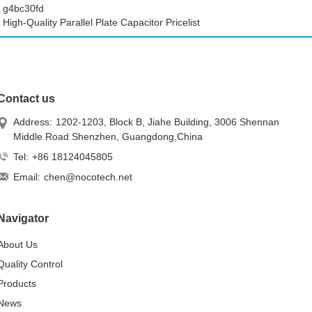
g4bc30fd
High-Quality Parallel Plate Capacitor Pricelist
Contact us
Address:
1202-1203, Block B, Jiahe Building, 3006 Shennan
Middle Road Shenzhen, Guangdong,China
Tel:
+86 18124045805
Email:
chen@nocotech.net
Navigator
About Us
Quality Control
Products
News