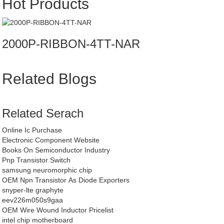
Hot Products
2000P-RIBBON-4TT-NAR
Related Blogs
Related Serach
Online Ic Purchase
Electronic Component Website
Books On Semiconductor Industry
Pnp Transistor Switch
samsung neuromorphic chip
OEM Npn Transistor As Diode Exporters
snyper-lte graphyte
eev226m050s9gaa
OEM Wire Wound Inductor Pricelist
intel chip motherboard