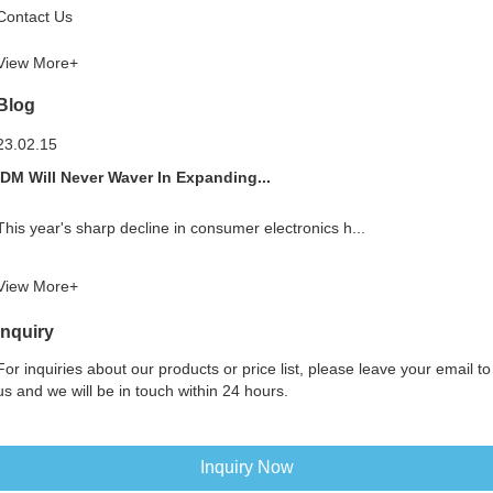
Contact Us
View More+
Blog
23.02.15
IDM Will Never Waver In Expanding...
This year's sharp decline in consumer electronics h...
View More+
Inquiry
For inquiries about our products or price list, please leave your email to
us and we will be in touch within 24 hours.
Inquiry Now