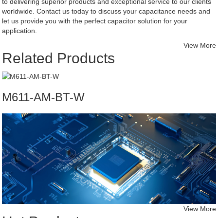
to delivering superior products and exceptional service to our clients
worldwide. Contact us today to discuss your capacitance needs and
let us provide you with the perfect capacitor solution for your
application.
View More
Related Products
M611-AM-BT-W
View More