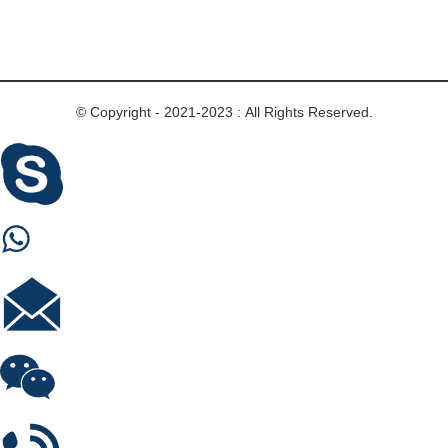
© Copyright - 2021-2023 : All Rights Reserved.
Skype
Whastapp
E-mail
Wechat