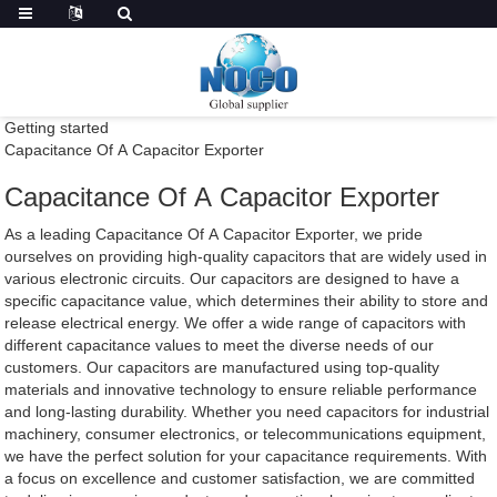
Getting started
Capacitance Of A Capacitor Exporter
Capacitance Of A Capacitor Exporter
As a leading Capacitance Of A Capacitor Exporter, we pride
ourselves on providing high-quality capacitors that are widely used in
various electronic circuits. Our capacitors are designed to have a
specific capacitance value, which determines their ability to store and
release electrical energy. We offer a wide range of capacitors with
different capacitance values to meet the diverse needs of our
customers. Our capacitors are manufactured using top-quality
materials and innovative technology to ensure reliable performance
and long-lasting durability. Whether you need capacitors for industrial
machinery, consumer electronics, or telecommunications equipment,
we have the perfect solution for your capacitance requirements. With
a focus on excellence and customer satisfaction, we are committed