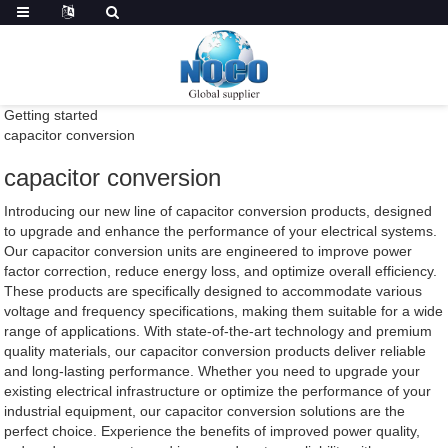
Getting started
capacitor conversion
capacitor conversion
Introducing our new line of capacitor conversion products, designed
to upgrade and enhance the performance of your electrical systems.
Our capacitor conversion units are engineered to improve power
factor correction, reduce energy loss, and optimize overall efficiency.
These products are specifically designed to accommodate various
voltage and frequency specifications, making them suitable for a wide
range of applications. With state-of-the-art technology and premium
quality materials, our capacitor conversion products deliver reliable
and long-lasting performance. Whether you need to upgrade your
existing electrical infrastructure or optimize the performance of your
industrial equipment, our capacitor conversion solutions are the
perfect choice. Experience the benefits of improved power quality,