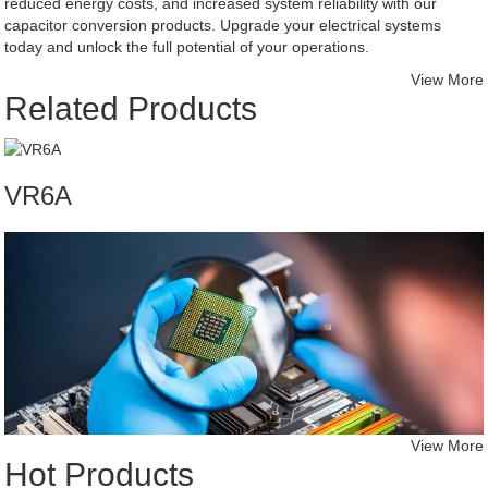
reduced energy costs, and increased system reliability with our
capacitor conversion products. Upgrade your electrical systems
today and unlock the full potential of your operations.
View More
Related Products
VR6A
View More
Hot Products