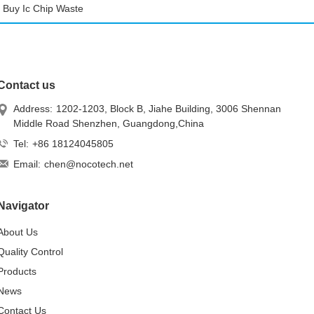
Buy Ic Chip Waste
Contact us
Address:
1202-1203, Block B, Jiahe Building, 3006 Shennan
Middle Road Shenzhen, Guangdong,China
Tel:
+86 18124045805
Email:
chen@nocotech.net
Navigator
About Us
Quality Control
Products
News
Contact Us