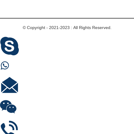
© Copyright - 2021-2023 : All Rights Reserved.
Skype
Whastapp
E-mail
Wechat