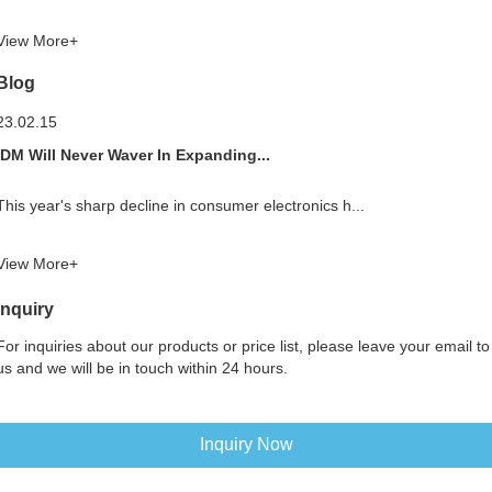
View More+
Blog
23.02.15
IDM Will Never Waver In Expanding...
This year's sharp decline in consumer electronics h...
View More+
Inquiry
For inquiries about our products or price list, please leave your email to
us and we will be in touch within 24 hours.
Inquiry Now