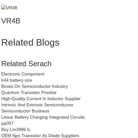
VR4B
Related Blogs
Related Serach
Electronic Component
lr44 battery size
Books On Semiconductor Industry
Quantum Transistor Pricelist
High-Quality Current In Inductor Supplier
Intrinsic And Extrinsic Semiconductor
Semiconductor Business
Linear Battery Charging Integrated Circuits
pp007
Buy Lm3886 Ic
OEM Npn Transistor As Diode Suppliers