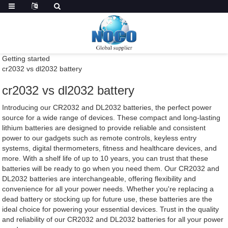
Getting started
cr2032 vs dl2032 battery
cr2032 vs dl2032 battery
Introducing our CR2032 and DL2032 batteries, the perfect power
source for a wide range of devices. These compact and long-lasting
lithium batteries are designed to provide reliable and consistent
power to our gadgets such as remote controls, keyless entry
systems, digital thermometers, fitness and healthcare devices, and
more. With a shelf life of up to 10 years, you can trust that these
batteries will be ready to go when you need them. Our CR2032 and
DL2032 batteries are interchangeable, offering flexibility and
convenience for all your power needs. Whether you're replacing a
dead battery or stocking up for future use, these batteries are the
ideal choice for powering your essential devices. Trust in the quality
and reliability of our CR2032 and DL2032 batteries for all your power