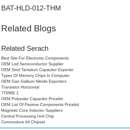
BAT-HLD-012-THM
Related Blogs
Related Serach
Best Site For Electronic Components
OEM Led Semiconductor Supplier
OEM Smd Tantalum Capacitor Exporter
Types Of Memory Chips In Computer
OEM Gan Gallium Nitride Exporters
Transistor Horizontal
770985 1
OEM Polyester Capacitor Pricelist
OEM List Of Passive Components Pricelist
Magnetic Core Inductor Suppliers
Central Processing Unit Chip
Commodore 64 Chipset