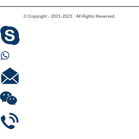
© Copyright - 2021-2023 : All Rights Reserved.
Skype
Whastapp
E-mail
Wechat
Phone