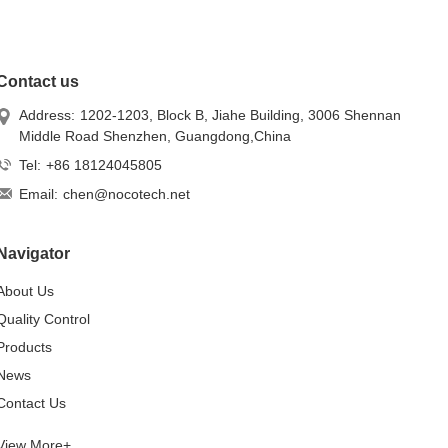
Contact us
Address:
1202-1203, Block B, Jiahe Building, 3006 Shennan
Middle Road Shenzhen, Guangdong,China
Tel:
+86 18124045805
Email:
chen@nocotech.net
Navigator
About Us
Quality Control
Products
News
Contact Us
View More+