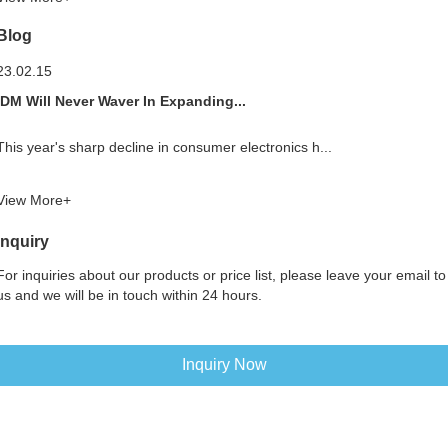
Blog
23.02.15
IDM Will Never Waver In Expanding...
This year's sharp decline in consumer electronics h...
View More+
Inquiry
For inquiries about our products or price list, please leave your email to
us and we will be in touch within 24 hours.
Inquiry Now