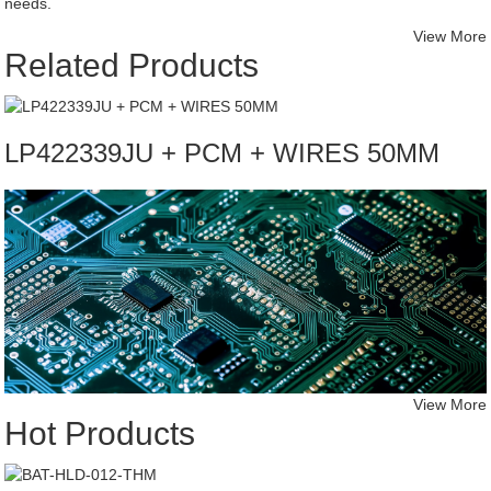
needs.
View More
Related Products
LP422339JU + PCM + WIRES 50MM
View More
Hot Products