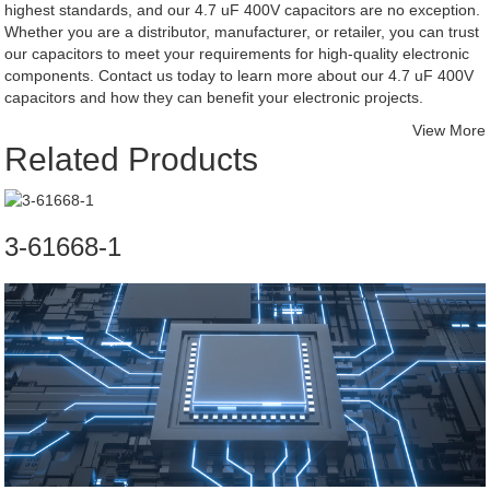
highest standards, and our 4.7 uF 400V capacitors are no exception.
Whether you are a distributor, manufacturer, or retailer, you can trust
our capacitors to meet your requirements for high-quality electronic
components. Contact us today to learn more about our 4.7 uF 400V
capacitors and how they can benefit your electronic projects.
View More
Related Products
3-61668-1