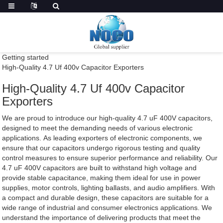
Getting started
High-Quality 4.7 Uf 400v Capacitor Exporters
High-Quality 4.7 Uf 400v Capacitor
Exporters
We are proud to introduce our high-quality 4.7 uF 400V capacitors,
designed to meet the demanding needs of various electronic
applications. As leading exporters of electronic components, we
ensure that our capacitors undergo rigorous testing and quality
control measures to ensure superior performance and reliability. Our
4.7 uF 400V capacitors are built to withstand high voltage and
provide stable capacitance, making them ideal for use in power
supplies, motor controls, lighting ballasts, and audio amplifiers. With
a compact and durable design, these capacitors are suitable for a
wide range of industrial and consumer electronics applications. We
understand the importance of delivering products that meet the