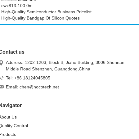
cwx813-100.0m
High-Quality Semiconductor Business Pricelist
High-Quality Bandgap Of Silicon Quotes
Contact us
Address:
1202-1203, Block B, Jiahe Building, 3006 Shennan
Middle Road Shenzhen, Guangdong,China
Tel:
+86 18124045805
Email:
chen@nocotech.net
Navigator
About Us
Quality Control
Products