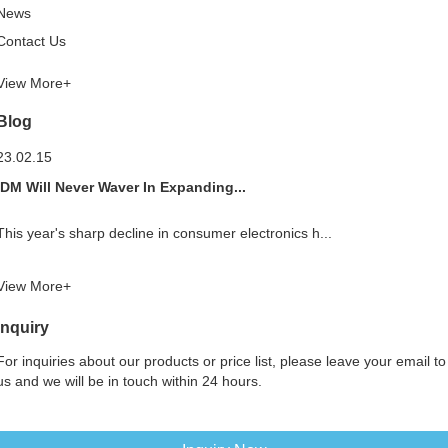
News
Contact Us
View More+
Blog
23.02.15
IDM Will Never Waver In Expanding...
This year's sharp decline in consumer electronics h...
View More+
Inquiry
For inquiries about our products or price list, please leave your email to
us and we will be in touch within 24 hours.