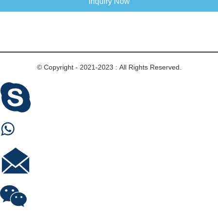
Inquiry Now
© Copyright - 2021-2023 : All Rights Reserved.
Skype
Whastapp
E-mail
Wechat