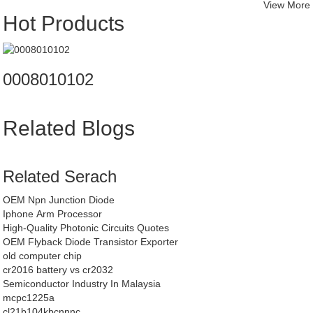
View More
Hot Products
0008010102
Related Blogs
Related Serach
OEM Npn Junction Diode
Iphone Arm Processor
High-Quality Photonic Circuits Quotes
OEM Flyback Diode Transistor Exporter
old computer chip
cr2016 battery vs cr2032
Semiconductor Industry In Malaysia
mcpc1225a
cl21b104kbcnnnc