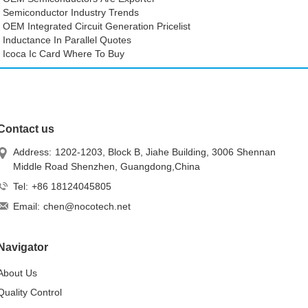
Semiconductor Industry Trends
OEM Integrated Circuit Generation Pricelist
Inductance In Parallel Quotes
Icoca Ic Card Where To Buy
Contact us
Address:
1202-1203, Block B, Jiahe Building, 3006 Shennan
Middle Road Shenzhen, Guangdong,China
Tel:
+86 18124045805
Email:
chen@nocotech.net
Navigator
About Us
Quality Control