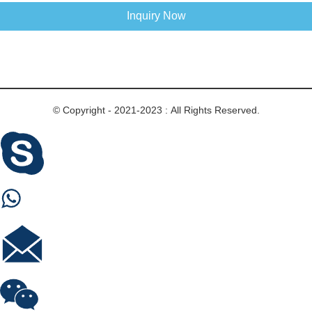
Inquiry Now
© Copyright - 2021-2023 : All Rights Reserved.
Skype
Whastapp
E-mail