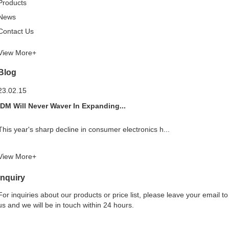
Products
News
Contact Us
View More+
Blog
23.02.15
IDM Will Never Waver In Expanding...
This year's sharp decline in consumer electronics h...
View More+
Inquiry
For inquiries about our products or price list, please leave your email to
us and we will be in touch within 24 hours.