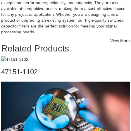
exceptional performance, reliability, and longevity. They are also
available at competitive prices, making them a cost-effective choice
for any project or application. Whether you are designing a new
product or upgrading an existing system, our high-quality switched
capacitor filters are the perfect solution for meeting your signal
processing needs.
View More
Related Products
47151-1102