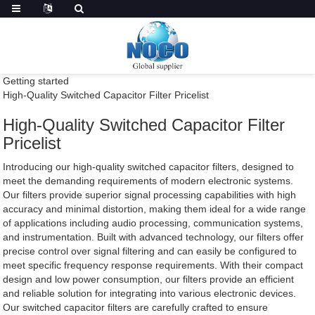
Getting started
High-Quality Switched Capacitor Filter Pricelist
High-Quality Switched Capacitor Filter
Pricelist
Introducing our high-quality switched capacitor filters, designed to
meet the demanding requirements of modern electronic systems.
Our filters provide superior signal processing capabilities with high
accuracy and minimal distortion, making them ideal for a wide range
of applications including audio processing, communication systems,
and instrumentation. Built with advanced technology, our filters offer
precise control over signal filtering and can easily be configured to
meet specific frequency response requirements. With their compact
design and low power consumption, our filters provide an efficient
and reliable solution for integrating into various electronic devices.
Our switched capacitor filters are carefully crafted to ensure