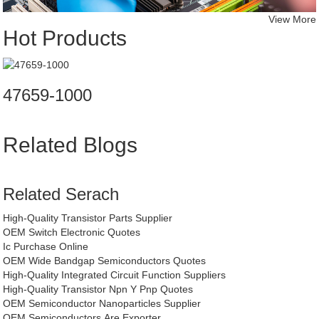
View More
Hot Products
47659-1000
Related Blogs
Related Serach
High-Quality Transistor Parts Supplier
OEM Switch Electronic Quotes
Ic Purchase Online
OEM Wide Bandgap Semiconductors Quotes
High-Quality Integrated Circuit Function Suppliers
High-Quality Transistor Npn Y Pnp Quotes
OEM Semiconductor Nanoparticles Supplier
OEM Semiconductors Are Exporter