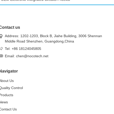
Contact us
Address:
1202-1203, Block B, Jiahe Building, 3006 Shennan
Middle Road Shenzhen, Guangdong,China
Tel:
+86 18124045805
Email:
chen@nocotech.net
Navigator
About Us
Quality Control
Products
News
Contact Us