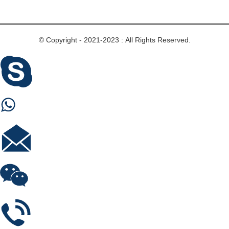
© Copyright - 2021-2023 : All Rights Reserved.
Skype
Whastapp
E-mail
Wechat