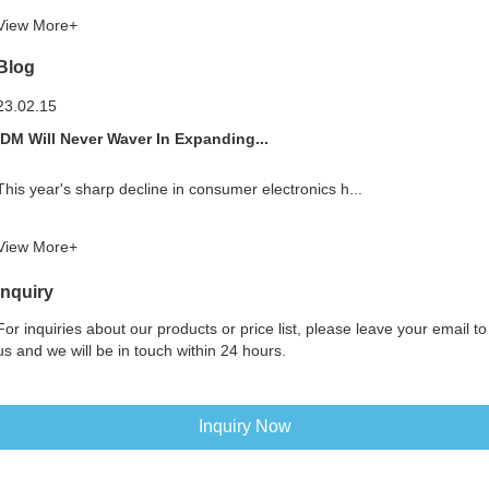
View More+
Blog
23.02.15
IDM Will Never Waver In Expanding...
This year's sharp decline in consumer electronics h...
View More+
Inquiry
For inquiries about our products or price list, please leave your email to
us and we will be in touch within 24 hours.
Inquiry Now