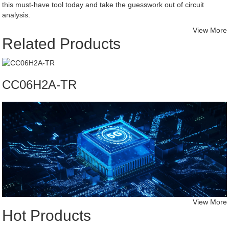
this must-have tool today and take the guesswork out of circuit
analysis.
View More
Related Products
CC06H2A-TR
View More
Hot Products