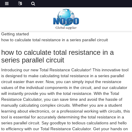
Getting started
how to calculate total resistance in a series parallel circuit
how to calculate total resistance in a
series parallel circuit
Introducing our new Total Resistance Calculator! This innovative tool
is designed to make calculating total resistance in a series parallel
circuit easier than ever. Now, you can simply input the resistance
values of the individual components in the circuit, and our calculator
will instantly provide you with the total resistance. With the Total
Resistance Calculator, you can save time and avoid the hassle of
manually calculating complex circuits. Whether you are a student
learning about electronics, or a professional working with circuits, this
tool is essential for accurately determining the total resistance in a
series parallel circuit. Say goodbye to tedious calculations and hello
to efficiency with our Total Resistance Calculator. Get your hands on