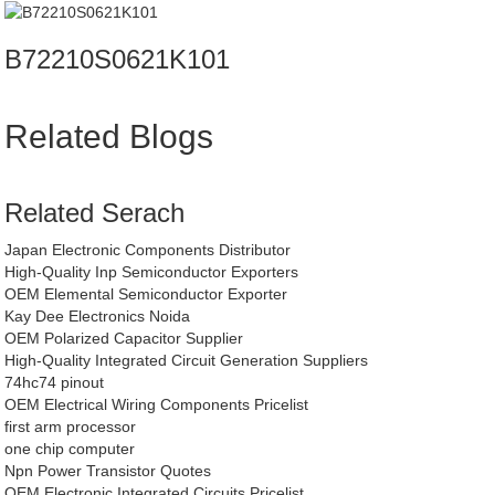
B72210S0621K101
Related Blogs
Related Serach
Japan Electronic Components Distributor
High-Quality Inp Semiconductor Exporters
OEM Elemental Semiconductor Exporter
Kay Dee Electronics Noida
OEM Polarized Capacitor Supplier
High-Quality Integrated Circuit Generation Suppliers
74hc74 pinout
OEM Electrical Wiring Components Pricelist
first arm processor
one chip computer
Npn Power Transistor Quotes
OEM Electronic Integrated Circuits Pricelist