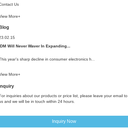
Contact Us
View More+
Blog
23.02.15
IDM Will Never Waver In Expanding...
This year's sharp decline in consumer electronics h...
View More+
Inquiry
For inquiries about our products or price list, please leave your email to
us and we will be in touch within 24 hours.
Inquiry Now