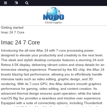
Getting started
Imac 24 7 Core
Imac 24 7 Core
Introducing the all-new iMac 24 with 7-core processing power,
designed to elevate your productivity and creativity to the next level.
This sleek and stylish desktop computer features a stunning 24-inch
Retina 4.5K display, delivering vibrant colors and sharp details for an
immersive viewing experience. Powered by the M1 chip, the iMac 24
boasts blazing fast performance, allowing you to effortlessly handle
intensive tasks such as video editing, graphic design, and 3D
rendering. With its 7-core GPU, this iMac delivers smooth graphics
performance for gaming, video editing, and content creation. Its
advanced thermal design ensures quiet operation, while the latest
macOS Big Sur provides a seamless and intuitive user experience.
Equipped with a suite of connectivity options, including Thunderbolt