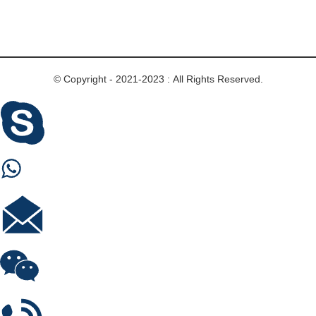
© Copyright - 2021-2023 : All Rights Reserved.
Skype
Whastapp
E-mail
Wechat