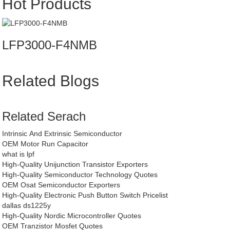
Hot Products
LFP3000-F4NMB
Related Blogs
Related Serach
Intrinsic And Extrinsic Semiconductor
OEM Motor Run Capacitor
what is lpf
High-Quality Unijunction Transistor Exporters
High-Quality Semiconductor Technology Quotes
OEM Osat Semiconductor Exporters
High-Quality Electronic Push Button Switch Pricelist
dallas ds1225y
High-Quality Nordic Microcontroller Quotes
OEM Tranzistor Mosfet Quotes