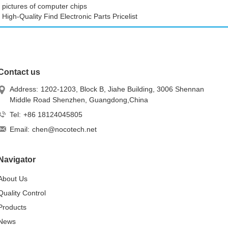
pictures of computer chips
High-Quality Find Electronic Parts Pricelist
Contact us
Address:
1202-1203, Block B, Jiahe Building, 3006 Shennan
Middle Road Shenzhen, Guangdong,China
Tel:
+86 18124045805
Email:
chen@nocotech.net
Navigator
About Us
Quality Control
Products
News