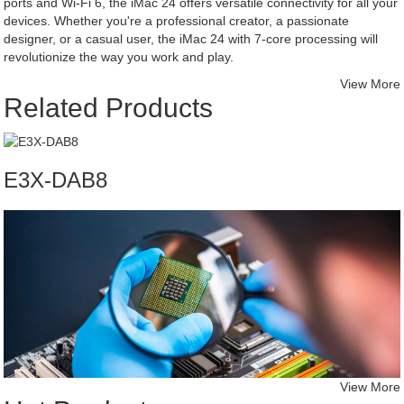
ports and Wi-Fi 6, the iMac 24 offers versatile connectivity for all your
devices. Whether you're a professional creator, a passionate
designer, or a casual user, the iMac 24 with 7-core processing will
revolutionize the way you work and play.
View More
Related Products
E3X-DAB8
View More