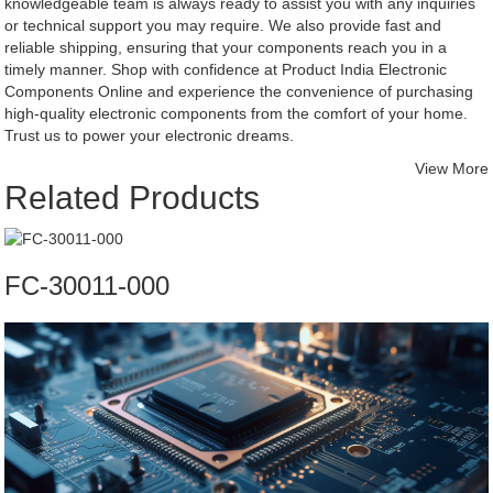
knowledgeable team is always ready to assist you with any inquiries
or technical support you may require. We also provide fast and
reliable shipping, ensuring that your components reach you in a
timely manner. Shop with confidence at Product India Electronic
Components Online and experience the convenience of purchasing
high-quality electronic components from the comfort of your home.
Trust us to power your electronic dreams.
View More
Related Products
FC-30011-000