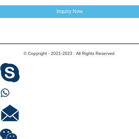
Inquiry Now
© Copyright - 2021-2023 : All Rights Reserved.
Skype
Whastapp
E-mail