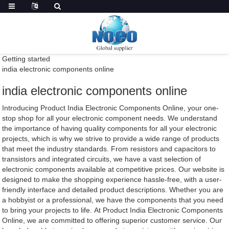
Getting started
india electronic components online
india electronic components online
Introducing Product India Electronic Components Online, your one-
stop shop for all your electronic component needs. We understand
the importance of having quality components for all your electronic
projects, which is why we strive to provide a wide range of products
that meet the industry standards. From resistors and capacitors to
transistors and integrated circuits, we have a vast selection of
electronic components available at competitive prices. Our website is
designed to make the shopping experience hassle-free, with a user-
friendly interface and detailed product descriptions. Whether you are
a hobbyist or a professional, we have the components that you need
to bring your projects to life. At Product India Electronic Components
Online, we are committed to offering superior customer service. Our