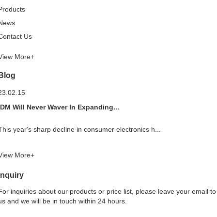
Products
News
Contact Us
View More+
Blog
23.02.15
IDM Will Never Waver In Expanding...
This year's sharp decline in consumer electronics h...
View More+
Inquiry
For inquiries about our products or price list, please leave your email to
us and we will be in touch within 24 hours.