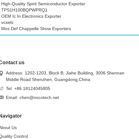
High-Quality Spirit Semiconductor Exporter
TPS1H100BQPWPRQ1
OEM Ic In Electronics Exporter
vcsels
Mos Def Chappelle Show Exporters
Contact us
Address:
1202-1203, Block B, Jiahe Building, 3006 Shennan
Middle Road Shenzhen, Guangdong,China
Tel:
+86 18124045805
Email:
chen@nocotech.net
Navigator
About Us
Quality Control