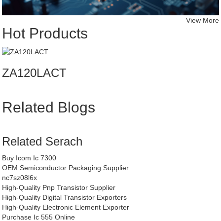
View More
Hot Products
ZA120LACT
Related Blogs
Related Serach
Buy Icom Ic 7300
OEM Semiconductor Packaging Supplier
nc7sz08l6x
High-Quality Pnp Transistor Supplier
High-Quality Digital Transistor Exporters
High-Quality Electronic Element Exporter
Purchase Ic 555 Online