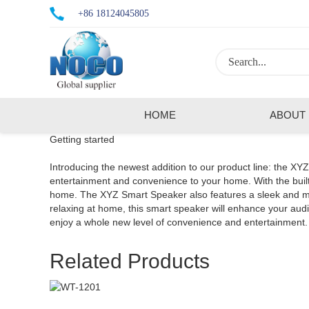
+86 18124045805
HOME
ABOUT
Getting started
Introducing the newest addition to our product line: the XY
entertainment and convenience to your home. With the built-
home. The XYZ Smart Speaker also features a sleek and mode
relaxing at home, this smart speaker will enhance your a
enjoy a whole new level of convenience and entertainment.
Related Products