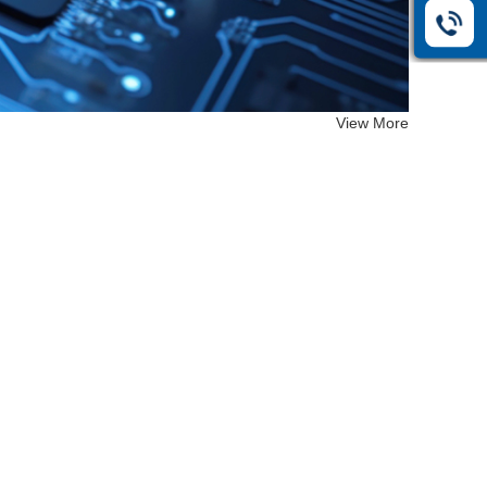
View More
EF-26