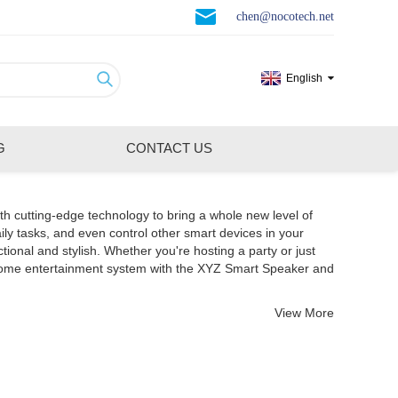
chen@nocotech.net
English
G
CONTACT US
th cutting-edge technology to bring a whole new level of
ily tasks, and even control other smart devices in your
nal and stylish. Whether you're hosting a party or just
 home entertainment system with the XYZ Smart Speaker and
View More