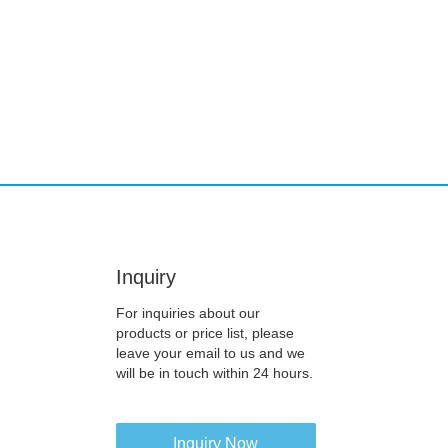
Inquiry
For inquiries about our
products or price list, please
leave your email to us and we
will be in touch within 24 hours.
Inquiry Now