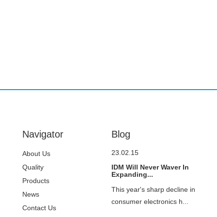
Navigator
Blog
23.02.15
About Us
Quality
IDM Will Never Waver In
Expanding...
Control
Products
This year's sharp decline in
News
consumer electronics h...
Contact Us