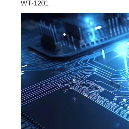
WT-1201