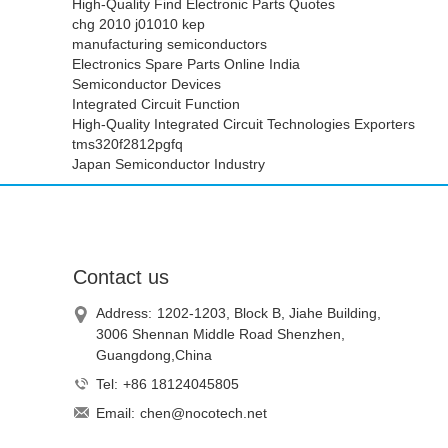
High-Quality Find Electronic Parts Quotes
chg 2010 j01010 kep
manufacturing semiconductors
Electronics Spare Parts Online India
Semiconductor Devices
Integrated Circuit Function
High-Quality Integrated Circuit Technologies Exporters
tms320f2812pgfq
Japan Semiconductor Industry
Contact us
Address:
1202-1203, Block B, Jiahe Building,
3006 Shennan Middle Road Shenzhen,
Guangdong,China
Tel:
+86 18124045805
Email:
chen@nocotech.net