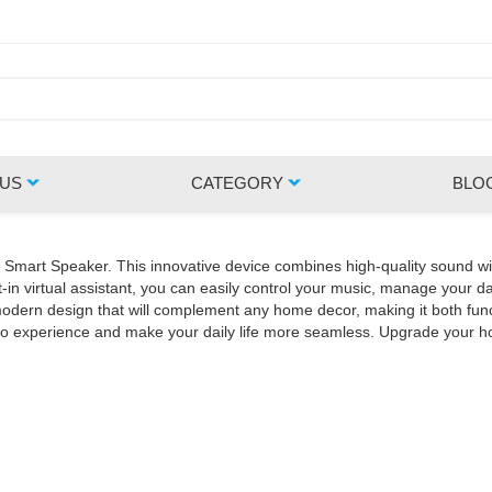
 US
CATEGORY
BLO
Z Smart Speaker. This innovative device combines high-quality sound wi
in virtual assistant, you can easily control your music, manage your da
rn design that will complement any home decor, making it both functio
udio experience and make your daily life more seamless. Upgrade your