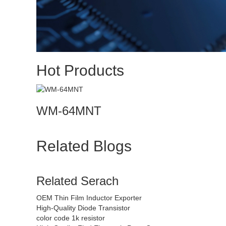
Hot Products
WM-64MNT
Related Blogs
Related Serach
OEM Thin Film Inductor Exporter
High-Quality Diode Transistor
color code 1k resistor