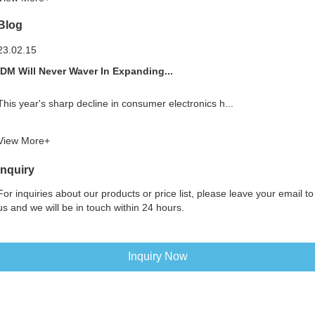
Blog
23.02.15
IDM Will Never Waver In Expanding...
This year's sharp decline in consumer electronics h...
View More+
Inquiry
For inquiries about our products or price list, please leave your email to
us and we will be in touch within 24 hours.
Inquiry Now