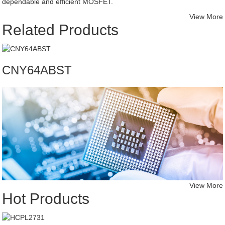
dependable and efficient MOSFET.
View More
Related Products
CNY64ABST
View More
Hot Products