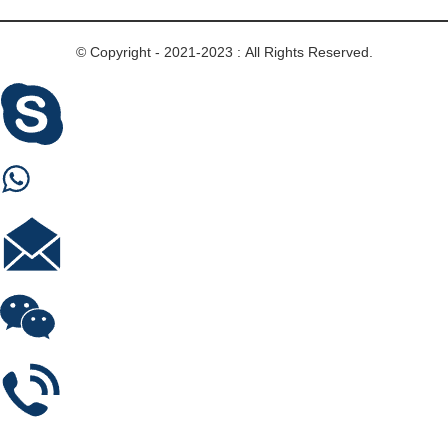
© Copyright - 2021-2023 : All Rights Reserved.
Skype
Whastapp
E-mail
Wechat
Phone