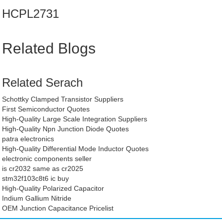
HCPL2731
Related Blogs
Related Serach
Schottky Clamped Transistor Suppliers
First Semiconductor Quotes
High-Quality Large Scale Integration Suppliers
High-Quality Npn Junction Diode Quotes
patra electronics
High-Quality Differential Mode Inductor Quotes
electronic components seller
is cr2032 same as cr2025
stm32f103c8t6 ic buy
High-Quality Polarized Capacitor
Indium Gallium Nitride
OEM Junction Capacitance Pricelist