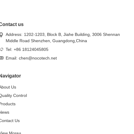
Contact us
Address:
1202-1203, Block B, Jiahe Building, 3006 Shennan
Middle Road Shenzhen, Guangdong,China
Tel:
+86 18124045805
Email:
chen@nocotech.net
Navigator
About Us
Quality Control
Products
News
Contact Us
View More+