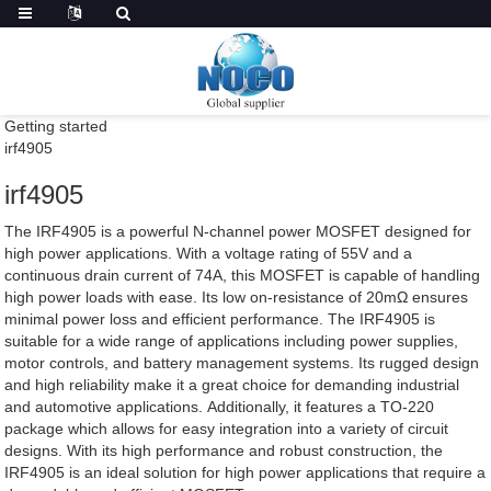
Getting started
irf4905
irf4905
The IRF4905 is a powerful N-channel power MOSFET designed for
high power applications. With a voltage rating of 55V and a
continuous drain current of 74A, this MOSFET is capable of handling
high power loads with ease. Its low on-resistance of 20mΩ ensures
minimal power loss and efficient performance. The IRF4905 is
suitable for a wide range of applications including power supplies,
motor controls, and battery management systems. Its rugged design
and high reliability make it a great choice for demanding industrial
and automotive applications. Additionally, it features a TO-220
package which allows for easy integration into a variety of circuit
designs. With its high performance and robust construction, the
IRF4905 is an ideal solution for high power applications that require a