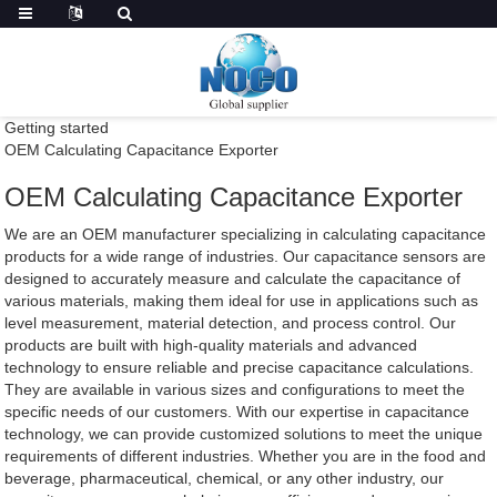
Getting started
OEM Calculating Capacitance Exporter
OEM Calculating Capacitance Exporter
We are an OEM manufacturer specializing in calculating capacitance
products for a wide range of industries. Our capacitance sensors are
designed to accurately measure and calculate the capacitance of
various materials, making them ideal for use in applications such as
level measurement, material detection, and process control. Our
products are built with high-quality materials and advanced
technology to ensure reliable and precise capacitance calculations.
They are available in various sizes and configurations to meet the
specific needs of our customers. With our expertise in capacitance
technology, we can provide customized solutions to meet the unique
requirements of different industries. Whether you are in the food and
beverage, pharmaceutical, chemical, or any other industry, our