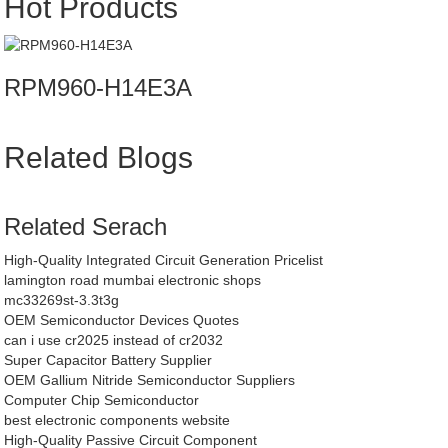
Hot Products
RPM960-H14E3A
Related Blogs
Related Serach
High-Quality Integrated Circuit Generation Pricelist
lamington road mumbai electronic shops
mc33269st-3.3t3g
OEM Semiconductor Devices Quotes
can i use cr2025 instead of cr2032
Super Capacitor Battery Supplier
OEM Gallium Nitride Semiconductor Suppliers
Computer Chip Semiconductor
best electronic components website
High-Quality Passive Circuit Component