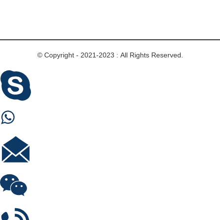
© Copyright - 2021-2023 : All Rights Reserved.
Skype
Whastapp
E-mail
Wechat