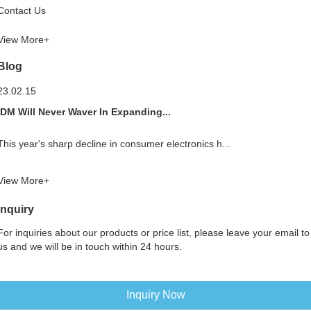
Contact Us
View More+
Blog
23.02.15
IDM Will Never Waver In Expanding...
This year's sharp decline in consumer electronics h...
View More+
Inquiry
For inquiries about our products or price list, please leave your email to
us and we will be in touch within 24 hours.
Inquiry Now