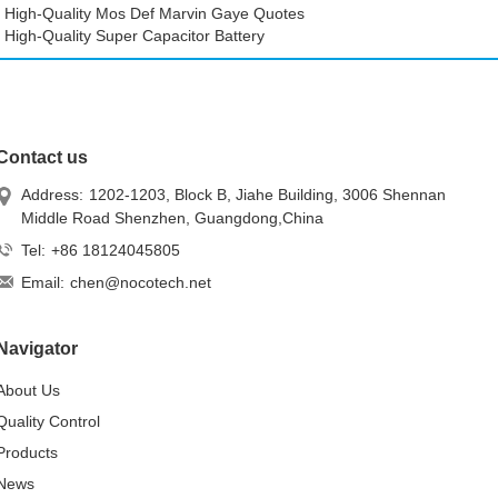
High-Quality Mos Def Marvin Gaye Quotes
High-Quality Super Capacitor Battery
Contact us
Address:
1202-1203, Block B, Jiahe Building, 3006 Shennan
Middle Road Shenzhen, Guangdong,China
Tel:
+86 18124045805
Email:
chen@nocotech.net
Navigator
About Us
Quality Control
Products
News