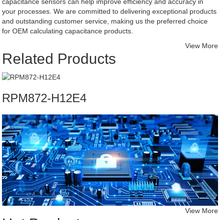
capacitance sensors can help improve efficiency and accuracy in
your processes. We are committed to delivering exceptional products
and outstanding customer service, making us the preferred choice
for OEM calculating capacitance products.
View More
Related Products
RPM872-H12E4
View More