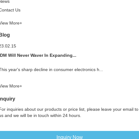
News
Contact Us
View More+
Blog
23.02.15
IDM Will Never Waver In Expanding...
This year's sharp decline in consumer electronics h...
View More+
Inquiry
For inquiries about our products or price list, please leave your email to
us and we will be in touch within 24 hours.
Inquiry Now