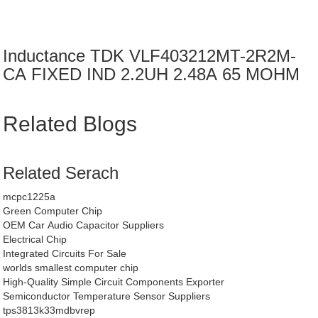
Inductance TDK VLF403212MT-2R2M-
CA FIXED IND 2.2UH 2.48A 65 MOHM
Related Blogs
Related Serach
mcpc1225a
Green Computer Chip
OEM Car Audio Capacitor Suppliers
Electrical Chip
Integrated Circuits For Sale
worlds smallest computer chip
High-Quality Simple Circuit Components Exporter
Semiconductor Temperature Sensor Suppliers
tps3813k33mdbvrep