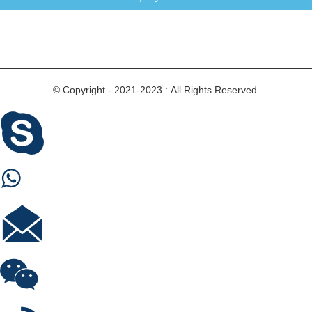
© Copyright - 2021-2023 : All Rights Reserved.
Skype
Whastapp
E-mail
Wechat