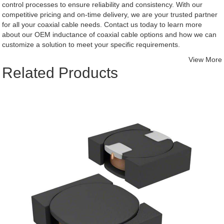
control processes to ensure reliability and consistency. With our
competitive pricing and on-time delivery, we are your trusted partner
for all your coaxial cable needs. Contact us today to learn more
about our OEM inductance of coaxial cable options and how we can
customize a solution to meet your specific requirements.
View More
Related Products