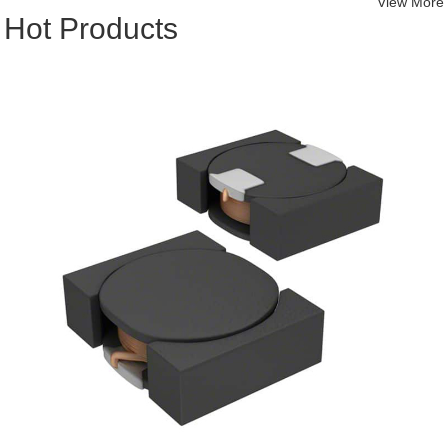
View More
Hot Products