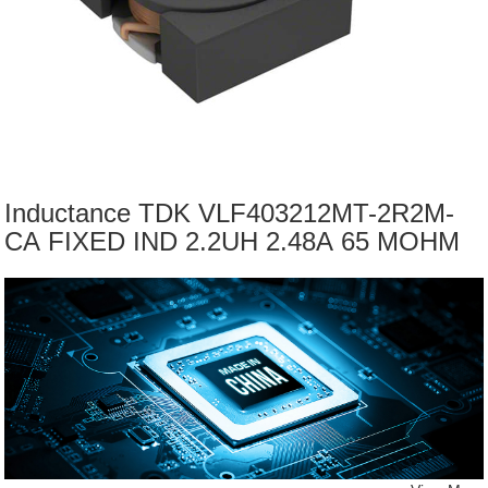
Inductance TDK VLF403212MT-2R2M-
CA FIXED IND 2.2UH 2.48A 65 MOHM