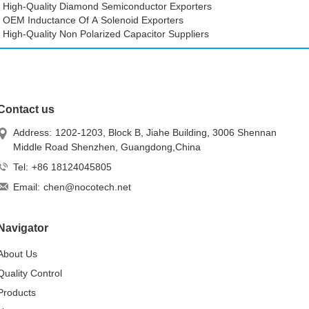
High-Quality Diamond Semiconductor Exporters
OEM Inductance Of A Solenoid Exporters
High-Quality Non Polarized Capacitor Suppliers
Contact us
Address:
1202-1203, Block B, Jiahe Building, 3006 Shennan
Middle Road Shenzhen, Guangdong,China
Tel:
+86 18124045805
Email:
chen@nocotech.net
Navigator
About Us
Quality Control
Products