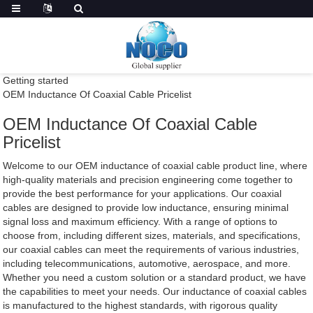
Getting started
OEM Inductance Of Coaxial Cable Pricelist
OEM Inductance Of Coaxial Cable
Pricelist
Welcome to our OEM inductance of coaxial cable product line, where
high-quality materials and precision engineering come together to
provide the best performance for your applications. Our coaxial
cables are designed to provide low inductance, ensuring minimal
signal loss and maximum efficiency. With a range of options to
choose from, including different sizes, materials, and specifications,
our coaxial cables can meet the requirements of various industries,
including telecommunications, automotive, aerospace, and more.
Whether you need a custom solution or a standard product, we have
the capabilities to meet your needs. Our inductance of coaxial cables
is manufactured to the highest standards, with rigorous quality