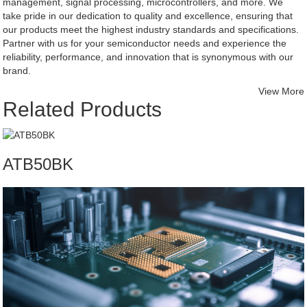
management, signal processing, microcontrollers, and more. We
take pride in our dedication to quality and excellence, ensuring that
our products meet the highest industry standards and specifications.
Partner with us for your semiconductor needs and experience the
reliability, performance, and innovation that is synonymous with our
brand.
View More
Related Products
ATB50BK