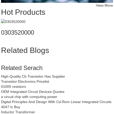
View More
Hot Products
0303520000
Related Blogs
Related Serach
High-Quality Cb Transistor Has Supplier
Transistor Electronics Pricelist
01005 resistors
OEM Integrated Circuit Devices Quotes
a circuit chip with computing power
Digital Principles And Design With Cd-Rom Linear Integrated Circuits
4047 Ic Buy
Inductor Transformer