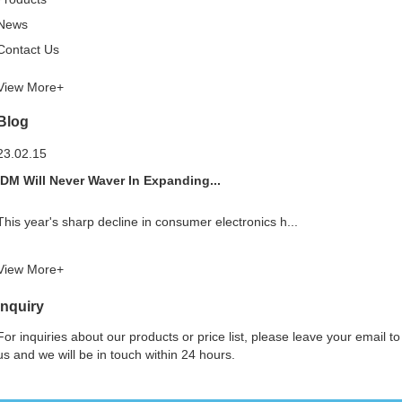
News
Contact Us
View More+
Blog
23.02.15
IDM Will Never Waver In Expanding...
This year's sharp decline in consumer electronics h...
View More+
Inquiry
For inquiries about our products or price list, please leave your email to
us and we will be in touch within 24 hours.