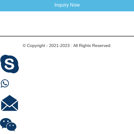
Inquiry Now
© Copyright - 2021-2023 : All Rights Reserved.
Skype
Whastapp
E-mail