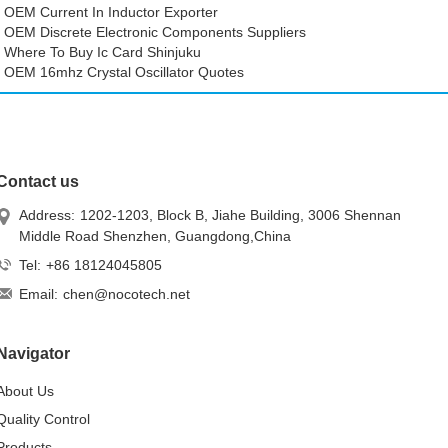
OEM Current In Inductor Exporter
OEM Discrete Electronic Components Suppliers
Where To Buy Ic Card Shinjuku
OEM 16mhz Crystal Oscillator Quotes
Contact us
Address:
1202-1203, Block B, Jiahe Building, 3006 Shennan
Middle Road Shenzhen, Guangdong,China
Tel:
+86 18124045805
Email:
chen@nocotech.net
Navigator
About Us
Quality Control
Products