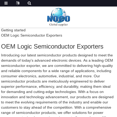
Getting started
OEM Logic Semiconductor Exporters
OEM Logic Semiconductor Exporters
Introducing our latest semiconductor products designed to meet the
demands of today's advanced electronic devices. As a leading OEM
semiconductor exporter, we are committed to delivering high-quality
and reliable components for a wide range of applications, including
consumer electronics, automotive, industrial, and more. Our
semiconductor products are meticulously engineered to deliver
superior performance, efficiency, and durability, making them ideal
for demanding and cutting-edge technologies. With a focus on
innovation and technology advancement, our products are designed
to meet the evolving requirements of the industry and enable our
customers to stay ahead of the competition. With a comprehensive
range of semiconductor products, we offer solutions for power