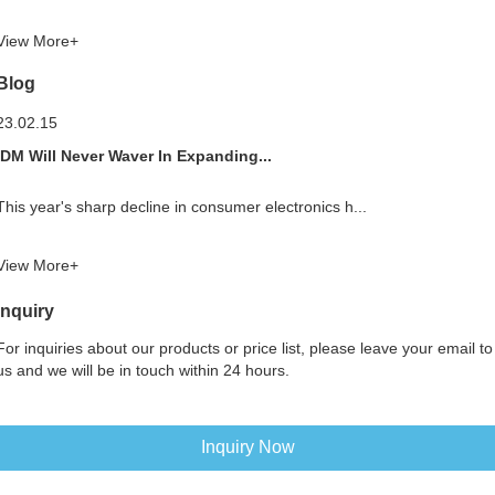
View More+
Blog
23.02.15
IDM Will Never Waver In Expanding...
This year's sharp decline in consumer electronics h...
View More+
Inquiry
For inquiries about our products or price list, please leave your email to
us and we will be in touch within 24 hours.
Inquiry Now