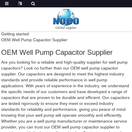
Getting started
OEM Well Pump Capacitor Supplier
OEM Well Pump Capacitor Supplier
Are you looking for a reliable and high-quality supplier for well pump
capacitors? Look no further than our OEM well pump capacitor
supplier. Our capacitors are designed to meet the highest industry
standards and provide reliable performance in well pump
applications. With years of experience in the industry, we understand
the specific needs of our customers and have developed a range of
capacitors that are proven to be durable and efficient. Our capacitors
are tested rigorously to ensure they meet or exceed industry
standards for reliability and performance, giving you peace of mind
knowing that your well pump will operate smoothly and efficiently.
Whether you are a well pump manufacturer or maintenance service
provider, you can trust our OEM well pump capacitor supplier to