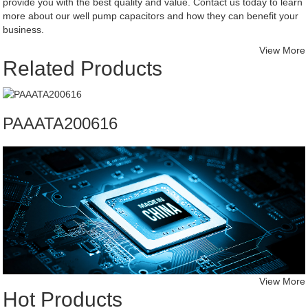
provide you with the best quality and value. Contact us today to learn
more about our well pump capacitors and how they can benefit your
business.
View More
Related Products
PAAATA200616
View More
Hot Products