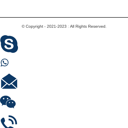
© Copyright - 2021-2023 : All Rights Reserved.
Skype
Whastapp
E-mail
Wechat