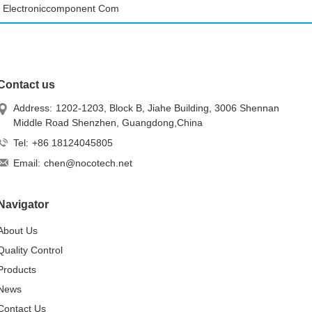
Electroniccomponent Com
Contact us
Address:
1202-1203, Block B, Jiahe Building, 3006 Shennan
Middle Road Shenzhen, Guangdong,China
Tel:
+86 18124045805
Email:
chen@nocotech.net
Navigator
About Us
Quality Control
Products
News
Contact Us