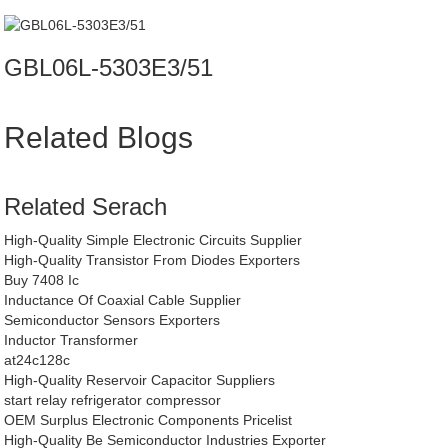
GBL06L-5303E3/51
Related Blogs
Related Serach
High-Quality Simple Electronic Circuits Supplier
High-Quality Transistor From Diodes Exporters
Buy 7408 Ic
Inductance Of Coaxial Cable Supplier
Semiconductor Sensors Exporters
Inductor Transformer
at24c128c
High-Quality Reservoir Capacitor Suppliers
start relay refrigerator compressor
OEM Surplus Electronic Components Pricelist
High-Quality Be Semiconductor Industries Exporter