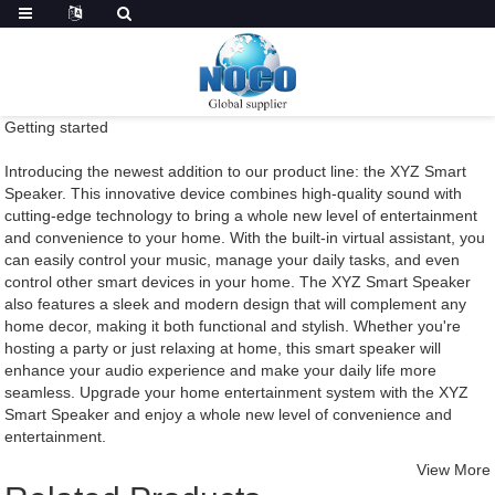
Getting started
Introducing the newest addition to our product line: the XYZ Smart
Speaker. This innovative device combines high-quality sound with
cutting-edge technology to bring a whole new level of entertainment
and convenience to your home. With the built-in virtual assistant, you
can easily control your music, manage your daily tasks, and even
control other smart devices in your home. The XYZ Smart Speaker
also features a sleek and modern design that will complement any
home decor, making it both functional and stylish. Whether you're
hosting a party or just relaxing at home, this smart speaker will
enhance your audio experience and make your daily life more
seamless. Upgrade your home entertainment system with the XYZ
Smart Speaker and enjoy a whole new level of convenience and
entertainment.
View More