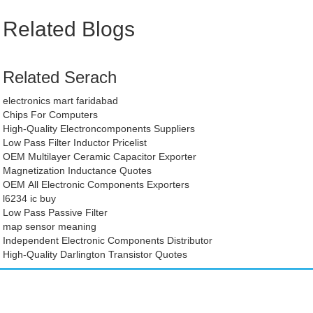
Related Blogs
Related Serach
electronics mart faridabad
Chips For Computers
High-Quality Electroncomponents Suppliers
Low Pass Filter Inductor Pricelist
OEM Multilayer Ceramic Capacitor Exporter
Magnetization Inductance Quotes
OEM All Electronic Components Exporters
l6234 ic buy
Low Pass Passive Filter
map sensor meaning
Independent Electronic Components Distributor
High-Quality Darlington Transistor Quotes