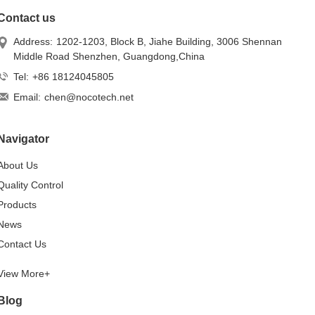
Contact us
Address:
1202-1203, Block B, Jiahe Building, 3006 Shennan
Middle Road Shenzhen, Guangdong,China
Tel:
+86 18124045805
Email:
chen@nocotech.net
Navigator
About Us
Quality Control
Products
News
Contact Us
View More+
Blog