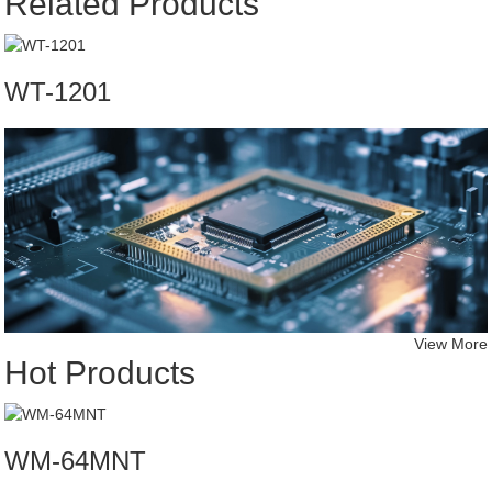
Related Products
WT-1201
View More
Hot Products
WM-64MNT