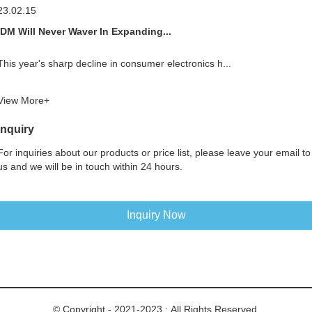
23.02.15
IDM Will Never Waver In Expanding...
This year's sharp decline in consumer electronics h...
View More+
Inquiry
For inquiries about our products or price list, please leave your email to
us and we will be in touch within 24 hours.
Inquiry Now
© Copyright - 2021-2023 : All Rights Reserved.