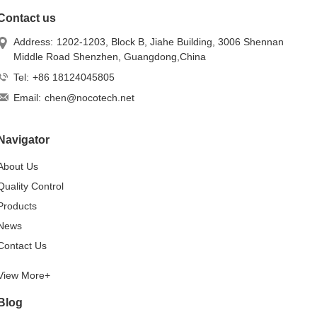
Contact us
Address:
1202-1203, Block B, Jiahe Building, 3006 Shennan
Middle Road Shenzhen, Guangdong,China
Tel:
+86 18124045805
Email:
chen@nocotech.net
Navigator
About Us
Quality Control
Products
News
Contact Us
View More+
Blog