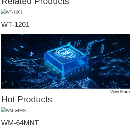
Related Products
WT-1201
View More
Hot Products
WM-64MNT