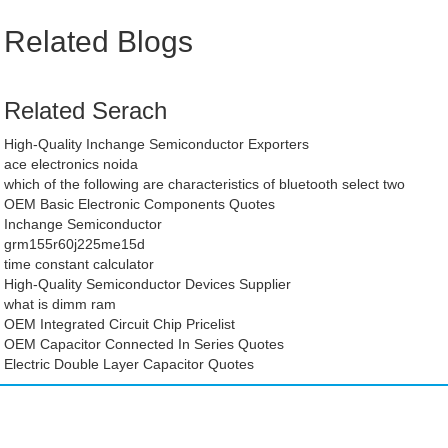
Related Blogs
Related Serach
High-Quality Inchange Semiconductor Exporters
ace electronics noida
which of the following are characteristics of bluetooth select two
OEM Basic Electronic Components Quotes
Inchange Semiconductor
grm155r60j225me15d
time constant calculator
High-Quality Semiconductor Devices Supplier
what is dimm ram
OEM Integrated Circuit Chip Pricelist
OEM Capacitor Connected In Series Quotes
Electric Double Layer Capacitor Quotes