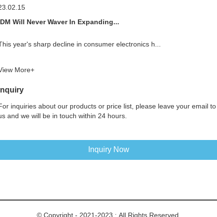
23.02.15
IDM Will Never Waver In Expanding...
This year's sharp decline in consumer electronics h...
View More+
Inquiry
For inquiries about our products or price list, please leave your email to
us and we will be in touch within 24 hours.
Inquiry Now
© Copyright - 2021-2023 : All Rights Reserved.