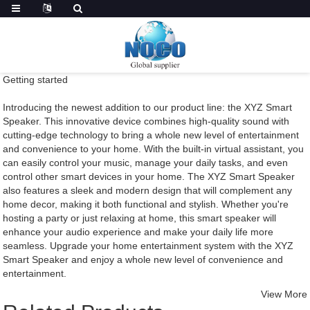
Getting started
Introducing the newest addition to our product line: the XYZ Smart
Speaker. This innovative device combines high-quality sound with
cutting-edge technology to bring a whole new level of entertainment
and convenience to your home. With the built-in virtual assistant, you
can easily control your music, manage your daily tasks, and even
control other smart devices in your home. The XYZ Smart Speaker
also features a sleek and modern design that will complement any
home decor, making it both functional and stylish. Whether you're
hosting a party or just relaxing at home, this smart speaker will
enhance your audio experience and make your daily life more
seamless. Upgrade your home entertainment system with the XYZ
Smart Speaker and enjoy a whole new level of convenience and
entertainment.
View More