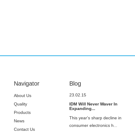
Navigator
Blog
23.02.15
About Us
Quality
IDM Will Never Waver In
Expanding...
Control
Products
This year's sharp decline in
News
consumer electronics h...
Contact Us