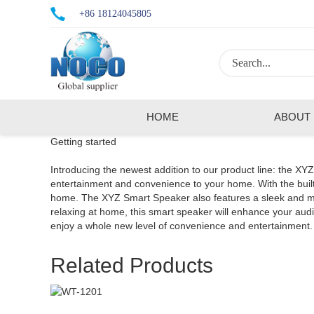
+86 18124045805
HOME
ABOUT
Getting started
Introducing the newest addition to our product line: the XY
entertainment and convenience to your home. With the built-
home. The XYZ Smart Speaker also features a sleek and mode
relaxing at home, this smart speaker will enhance your a
enjoy a whole new level of convenience and entertainment.
Related Products