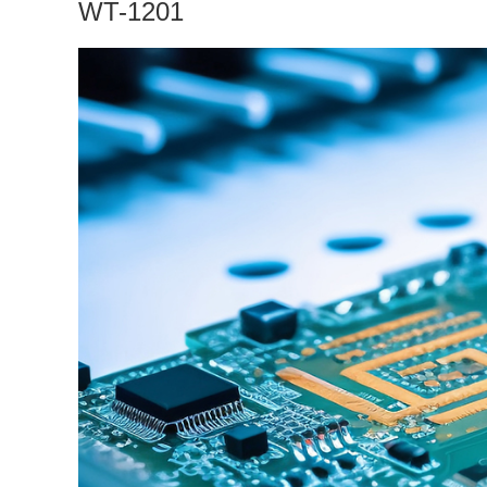
WT-1201