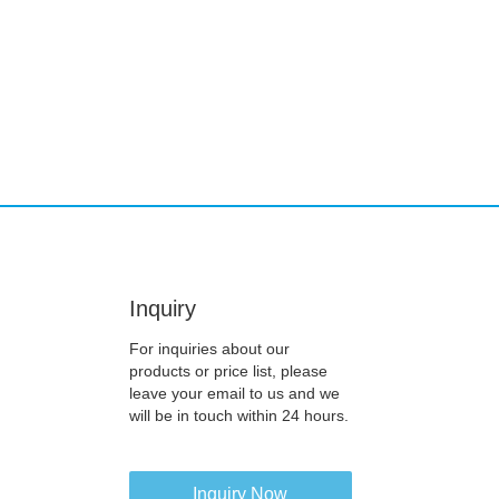
Inquiry
For inquiries about our
products or price list, please
leave your email to us and we
will be in touch within 24 hours.
Inquiry Now