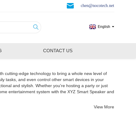
chen@nocotech.net
English
G
CONTACT US
th cutting-edge technology to bring a whole new level of
ily tasks, and even control other smart devices in your
nal and stylish. Whether you're hosting a party or just
 home entertainment system with the XYZ Smart Speaker and
View More