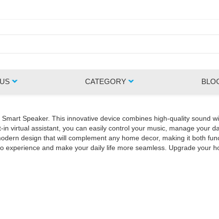
 US
CATEGORY
BLO
Z Smart Speaker. This innovative device combines high-quality sound wi
in virtual assistant, you can easily control your music, manage your da
rn design that will complement any home decor, making it both functio
udio experience and make your daily life more seamless. Upgrade your