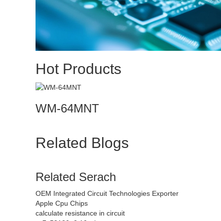
Hot Products
WM-64MNT
Related Blogs
Related Serach
OEM Integrated Circuit Technologies Exporter
Apple Cpu Chips
calculate resistance in circuit