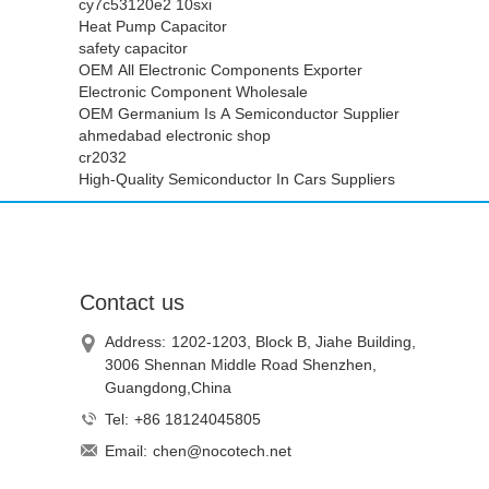
cy7c53120e2 10sxi
Heat Pump Capacitor
safety capacitor
OEM All Electronic Components Exporter
Electronic Component Wholesale
OEM Germanium Is A Semiconductor Supplier
ahmedabad electronic shop
cr2032
High-Quality Semiconductor In Cars Suppliers
Contact us
Address:
1202-1203, Block B, Jiahe Building,
3006 Shennan Middle Road Shenzhen,
Guangdong,China
Tel:
+86 18124045805
Email:
chen@nocotech.net