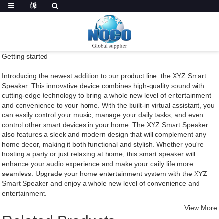
Getting started
Introducing the newest addition to our product line: the XYZ Smart
Speaker. This innovative device combines high-quality sound with
cutting-edge technology to bring a whole new level of entertainment
and convenience to your home. With the built-in virtual assistant, you
can easily control your music, manage your daily tasks, and even
control other smart devices in your home. The XYZ Smart Speaker
also features a sleek and modern design that will complement any
home decor, making it both functional and stylish. Whether you're
hosting a party or just relaxing at home, this smart speaker will
enhance your audio experience and make your daily life more
seamless. Upgrade your home entertainment system with the XYZ
Smart Speaker and enjoy a whole new level of convenience and
entertainment.
View More