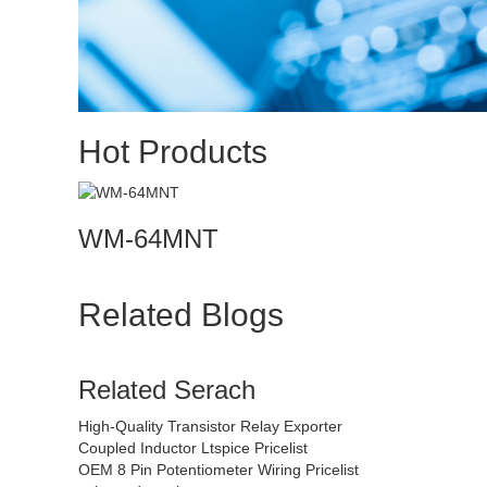
Hot Products
WM-64MNT
Related Blogs
Related Serach
High-Quality Transistor Relay Exporter
Coupled Inductor Ltspice Pricelist
OEM 8 Pin Potentiometer Wiring Pricelist