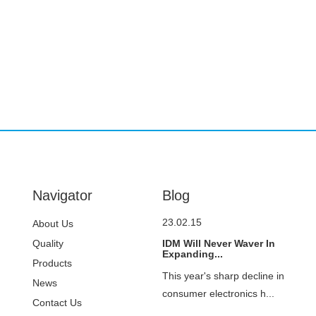
Navigator
Blog
23.02.15
About Us
Quality
IDM Will Never Waver In
Expanding...
Control
Products
This year's sharp decline in
News
consumer electronics h...
Contact Us