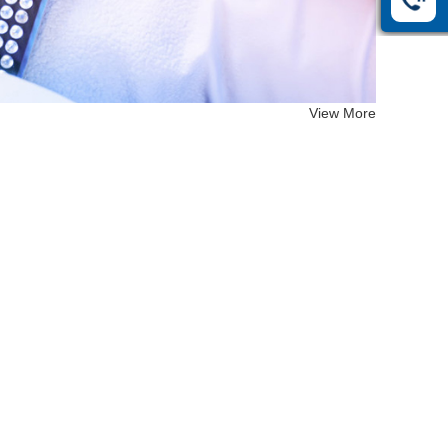
View More
EF-26