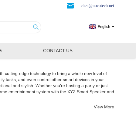
chen@nocotech.net
English
G
CONTACT US
th cutting-edge technology to bring a whole new level of
ily tasks, and even control other smart devices in your
nal and stylish. Whether you're hosting a party or just
 home entertainment system with the XYZ Smart Speaker and
View More