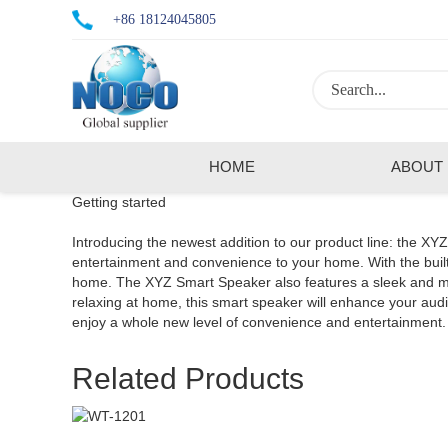
+86 18124045805
HOME
ABOUT
Getting started
Introducing the newest addition to our product line: the XY
entertainment and convenience to your home. With the built-
home. The XYZ Smart Speaker also features a sleek and mode
relaxing at home, this smart speaker will enhance your a
enjoy a whole new level of convenience and entertainment.
Related Products