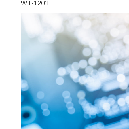
WT-1201