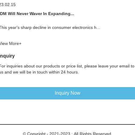
23.02.15
IDM Will Never Waver In Expanding...
This year's sharp decline in consumer electronics h...
View More+
Inquiry
For inquiries about our products or price list, please leave your email to
us and we will be in touch within 24 hours.
Inquiry Now
© Copyright - 2021-2023 : All Rights Reserved.