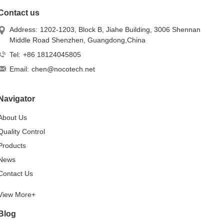
Contact us
Address:
1202-1203, Block B, Jiahe Building, 3006 Shennan
Middle Road Shenzhen, Guangdong,China
Tel:
+86 18124045805
Email:
chen@nocotech.net
Navigator
About Us
Quality Control
Products
News
Contact Us
View More+
Blog