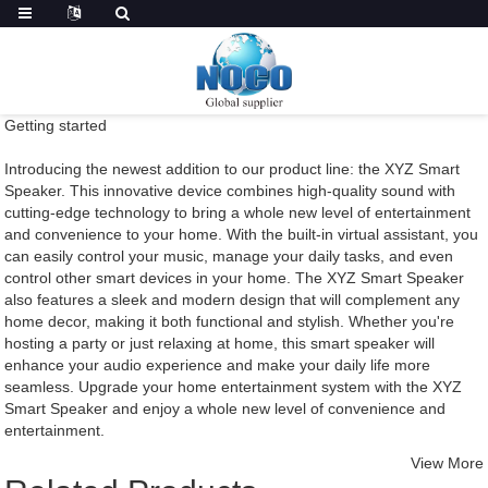
Getting started
Introducing the newest addition to our product line: the XYZ Smart
Speaker. This innovative device combines high-quality sound with
cutting-edge technology to bring a whole new level of entertainment
and convenience to your home. With the built-in virtual assistant, you
can easily control your music, manage your daily tasks, and even
control other smart devices in your home. The XYZ Smart Speaker
also features a sleek and modern design that will complement any
home decor, making it both functional and stylish. Whether you're
hosting a party or just relaxing at home, this smart speaker will
enhance your audio experience and make your daily life more
seamless. Upgrade your home entertainment system with the XYZ
Smart Speaker and enjoy a whole new level of convenience and
entertainment.
View More