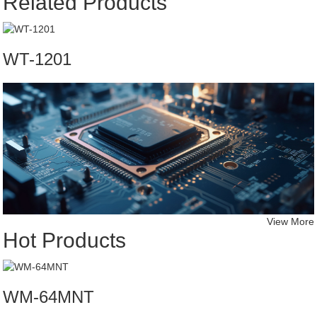
Related Products
WT-1201
View More
Hot Products
WM-64MNT