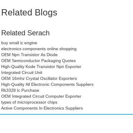
Related Blogs
Related Serach
buy small ic engine
electronics components online shopping
OEM Npn Transistor As Diode
OEM Semiconductor Packaging Quotes
High-Quality Kode Transistor Npn Exporter
Integrated Circuit Unit
OEM 16mhz Crystal Oscillator Exporters
High-Quality All Electronic Components Suppliers
Rk3328 Ic Purchase
OEM Integrated Circuit Computer Exporter
types of microprocessor chips
Active Components In Electronics Suppliers