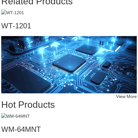
Related Products
WT-1201
View More
Hot Products
WM-64MNT