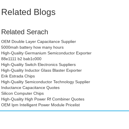
Related Blogs
Related Serach
OEM Double Layer Capacitance Supplier
5000mah battery how many hours
High-Quality Germanium Semiconductor Exporter
88e1111 b2 bab1c000
High-Quality Switch Electronics Suppliers
High-Quality Inductor Glass Blaster Exporter
Erik Estrada Chips
High-Quality Semiconductor Technology Supplier
Inductance Capacitance Quotes
Silicon Computer Chips
High-Quality High Power Rf Combiner Quotes
OEM Ipm Intelligent Power Module Pricelist