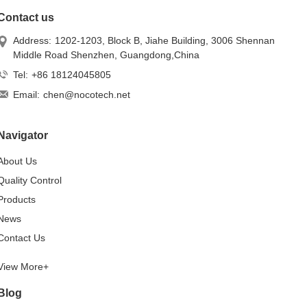
Contact us
Address:
1202-1203, Block B, Jiahe Building, 3006 Shennan
Middle Road Shenzhen, Guangdong,China
Tel:
+86 18124045805
Email:
chen@nocotech.net
Navigator
About Us
Quality Control
Products
News
Contact Us
View More+
Blog