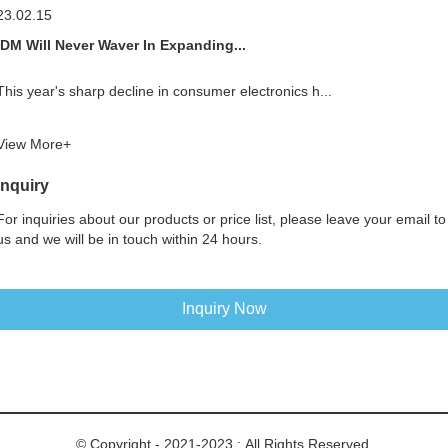
23.02.15
IDM Will Never Waver In Expanding...
This year's sharp decline in consumer electronics h...
View More+
Inquiry
For inquiries about our products or price list, please leave your email to
us and we will be in touch within 24 hours.
Inquiry Now
© Copyright - 2021-2023 : All Rights Reserved.