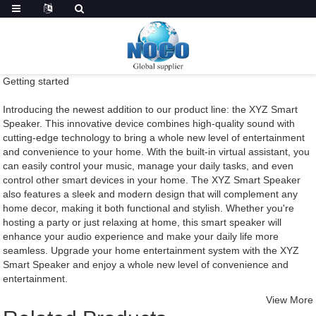
Getting started
Introducing the newest addition to our product line: the XYZ Smart
Speaker. This innovative device combines high-quality sound with
cutting-edge technology to bring a whole new level of entertainment
and convenience to your home. With the built-in virtual assistant, you
can easily control your music, manage your daily tasks, and even
control other smart devices in your home. The XYZ Smart Speaker
also features a sleek and modern design that will complement any
home decor, making it both functional and stylish. Whether you're
hosting a party or just relaxing at home, this smart speaker will
enhance your audio experience and make your daily life more
seamless. Upgrade your home entertainment system with the XYZ
Smart Speaker and enjoy a whole new level of convenience and
entertainment.
View More