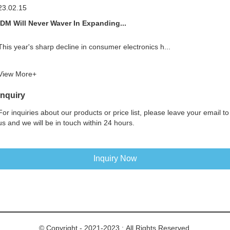
23.02.15
IDM Will Never Waver In Expanding...
This year's sharp decline in consumer electronics h...
View More+
Inquiry
For inquiries about our products or price list, please leave your email to
us and we will be in touch within 24 hours.
Inquiry Now
© Copyright - 2021-2023 : All Rights Reserved.