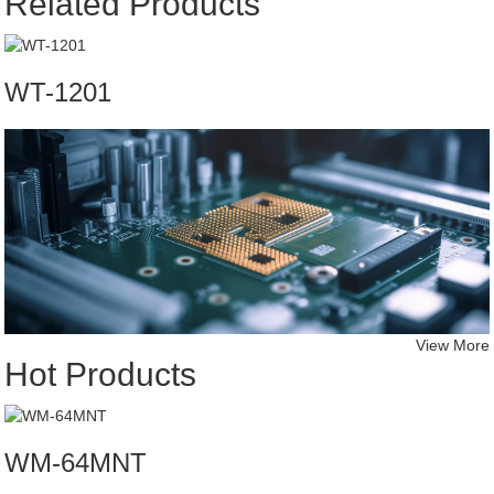
Related Products
WT-1201
View More
Hot Products
WM-64MNT