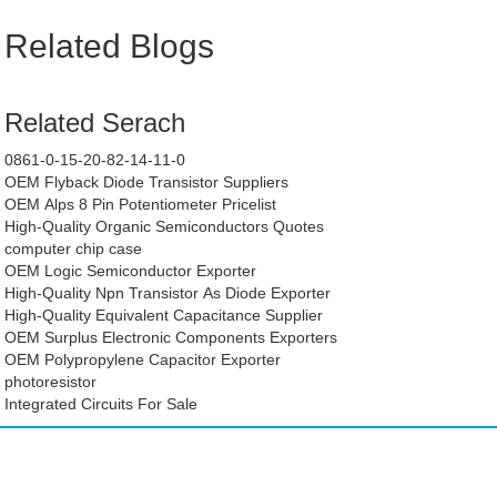
Related Blogs
Related Serach
0861-0-15-20-82-14-11-0
OEM Flyback Diode Transistor Suppliers
OEM Alps 8 Pin Potentiometer Pricelist
High-Quality Organic Semiconductors Quotes
computer chip case
OEM Logic Semiconductor Exporter
High-Quality Npn Transistor As Diode Exporter
High-Quality Equivalent Capacitance Supplier
OEM Surplus Electronic Components Exporters
OEM Polypropylene Capacitor Exporter
photoresistor
Integrated Circuits For Sale