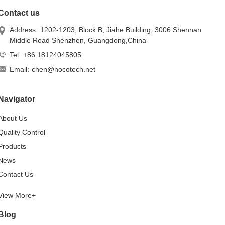
Contact us
Address:
1202-1203, Block B, Jiahe Building, 3006 Shennan
Middle Road Shenzhen, Guangdong,China
Tel:
+86 18124045805
Email:
chen@nocotech.net
Navigator
About Us
Quality Control
Products
News
Contact Us
View More+
Blog