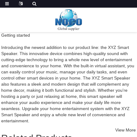
Getting started
Introducing the newest addition to our product line: the XYZ Smart
Speaker. This innovative device combines high-quality sound with
cutting-edge technology to bring a whole new level of entertainment
and convenience to your home. With the built-in virtual assistant, you
can easily control your music, manage your daily tasks, and even
control other smart devices in your home. The XYZ Smart Speaker
also features a sleek and modern design that will complement any
home decor, making it both functional and stylish. Whether you're
hosting a party or just relaxing at home, this smart speaker will
enhance your audio experience and make your daily life more
seamless. Upgrade your home entertainment system with the XYZ
Smart Speaker and enjoy a whole new level of convenience and
entertainment.
View More