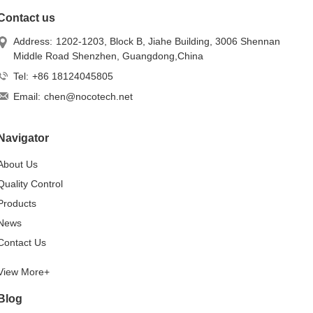
Contact us
Address:
1202-1203, Block B, Jiahe Building, 3006 Shennan
Middle Road Shenzhen, Guangdong,China
Tel:
+86 18124045805
Email:
chen@nocotech.net
Navigator
About Us
Quality Control
Products
News
Contact Us
View More+
Blog