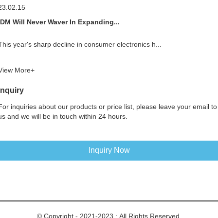
23.02.15
IDM Will Never Waver In Expanding...
This year's sharp decline in consumer electronics h...
View More+
Inquiry
For inquiries about our products or price list, please leave your email to
us and we will be in touch within 24 hours.
Inquiry Now
© Copyright - 2021-2023 : All Rights Reserved.