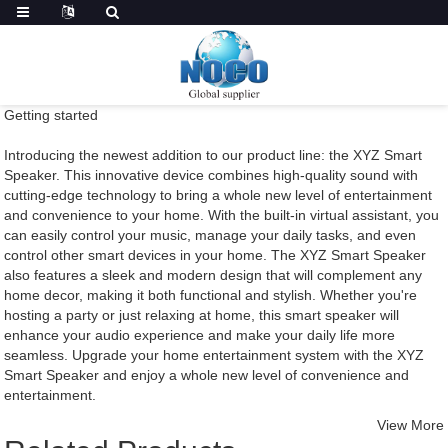
Getting started
Introducing the newest addition to our product line: the XYZ Smart
Speaker. This innovative device combines high-quality sound with
cutting-edge technology to bring a whole new level of entertainment
and convenience to your home. With the built-in virtual assistant, you
can easily control your music, manage your daily tasks, and even
control other smart devices in your home. The XYZ Smart Speaker
also features a sleek and modern design that will complement any
home decor, making it both functional and stylish. Whether you're
hosting a party or just relaxing at home, this smart speaker will
enhance your audio experience and make your daily life more
seamless. Upgrade your home entertainment system with the XYZ
Smart Speaker and enjoy a whole new level of convenience and
entertainment.
View More