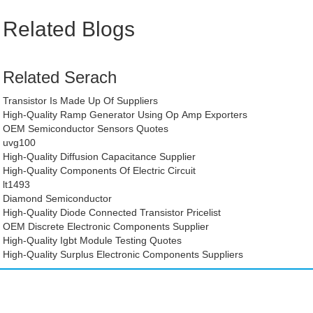
Related Blogs
Related Serach
Transistor Is Made Up Of Suppliers
High-Quality Ramp Generator Using Op Amp Exporters
OEM Semiconductor Sensors Quotes
uvg100
High-Quality Diffusion Capacitance Supplier
High-Quality Components Of Electric Circuit
lt1493
Diamond Semiconductor
High-Quality Diode Connected Transistor Pricelist
OEM Discrete Electronic Components Supplier
High-Quality Igbt Module Testing Quotes
High-Quality Surplus Electronic Components Suppliers