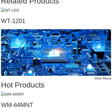
Related Products
WT-1201
View More
Hot Products
WM-64MNT