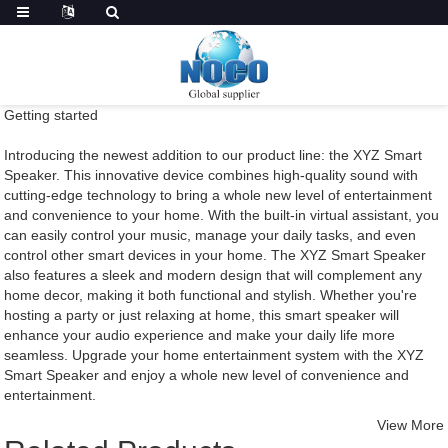
Getting started
Introducing the newest addition to our product line: the XYZ Smart
Speaker. This innovative device combines high-quality sound with
cutting-edge technology to bring a whole new level of entertainment
and convenience to your home. With the built-in virtual assistant, you
can easily control your music, manage your daily tasks, and even
control other smart devices in your home. The XYZ Smart Speaker
also features a sleek and modern design that will complement any
home decor, making it both functional and stylish. Whether you're
hosting a party or just relaxing at home, this smart speaker will
enhance your audio experience and make your daily life more
seamless. Upgrade your home entertainment system with the XYZ
Smart Speaker and enjoy a whole new level of convenience and
entertainment.
View More