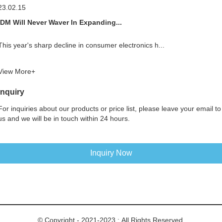
23.02.15
IDM Will Never Waver In Expanding...
This year's sharp decline in consumer electronics h...
View More+
Inquiry
For inquiries about our products or price list, please leave your email to
us and we will be in touch within 24 hours.
Inquiry Now
© Copyright - 2021-2023 : All Rights Reserved.