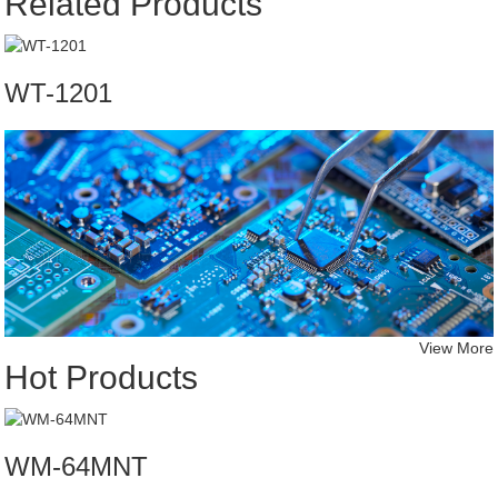
Related Products
WT-1201
View More
Hot Products
WM-64MNT