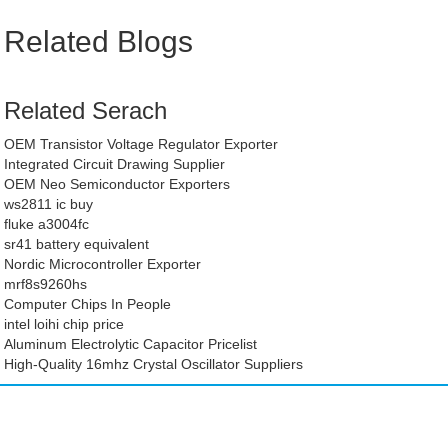
Related Blogs
Related Serach
OEM Transistor Voltage Regulator Exporter
Integrated Circuit Drawing Supplier
OEM Neo Semiconductor Exporters
ws2811 ic buy
fluke a3004fc
sr41 battery equivalent
Nordic Microcontroller Exporter
mrf8s9260hs
Computer Chips In People
intel loihi chip price
Aluminum Electrolytic Capacitor Pricelist
High-Quality 16mhz Crystal Oscillator Suppliers