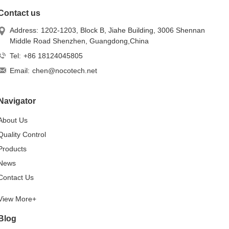
Contact us
Address:
1202-1203, Block B, Jiahe Building, 3006 Shennan
Middle Road Shenzhen, Guangdong,China
Tel:
+86 18124045805
Email:
chen@nocotech.net
Navigator
About Us
Quality Control
Products
News
Contact Us
View More+
Blog