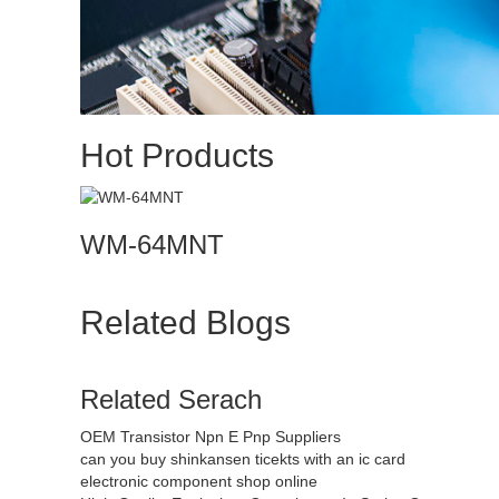
Hot Products
WM-64MNT
Related Blogs
Related Serach
OEM Transistor Npn E Pnp Suppliers
can you buy shinkansen ticekts with an ic card
electronic component shop online