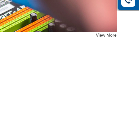
View More
EF-26