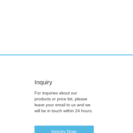
Inquiry
For inquiries about our
products or price list, please
leave your email to us and we
will be in touch within 24 hours.
Inquiry Now