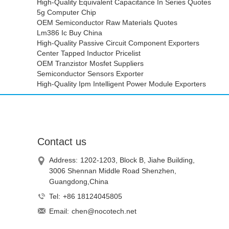
High-Quality Equivalent Capacitance In Series Quotes
5g Computer Chip
OEM Semiconductor Raw Materials Quotes
Lm386 Ic Buy China
High-Quality Passive Circuit Component Exporters
Center Tapped Inductor Pricelist
OEM Tranzistor Mosfet Suppliers
Semiconductor Sensors Exporter
High-Quality Ipm Intelligent Power Module Exporters
Contact us
Address:
1202-1203, Block B, Jiahe Building,
3006 Shennan Middle Road Shenzhen,
Guangdong,China
Tel:
+86 18124045805
Email:
chen@nocotech.net