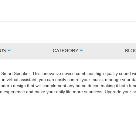
 US
CATEGORY
BLO
Z Smart Speaker. This innovative device combines high-quality sound wi
in virtual assistant, you can easily control your music, manage your da
rn design that will complement any home decor, making it both functio
udio experience and make your daily life more seamless. Upgrade your