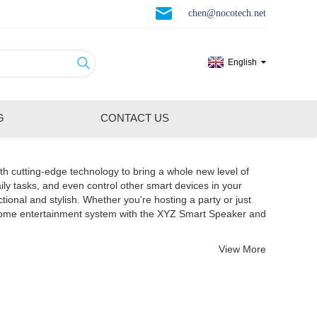
chen@nocotech.net
English
G
CONTACT US
th cutting-edge technology to bring a whole new level of
ily tasks, and even control other smart devices in your
nal and stylish. Whether you're hosting a party or just
 home entertainment system with the XYZ Smart Speaker and
View More