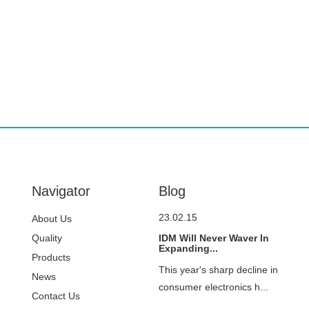
Navigator
Blog
23.02.15
About Us
Quality
IDM Will Never Waver In
Expanding...
Control
Products
This year's sharp decline in
News
consumer electronics h...
Contact Us