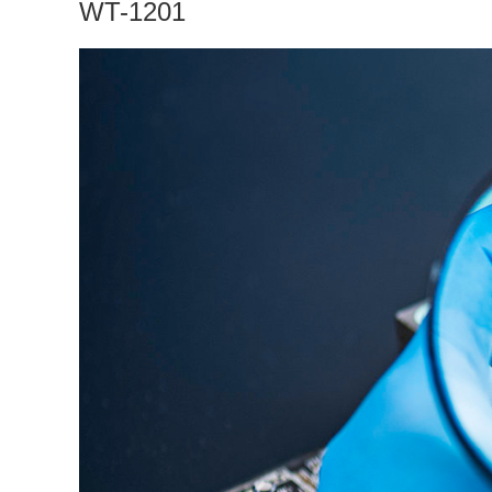
WT-1201