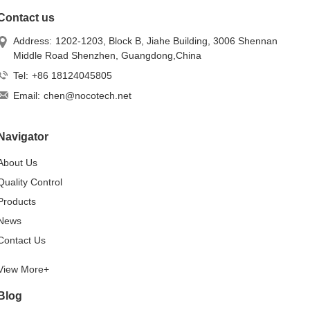
Contact us
Address:
1202-1203, Block B, Jiahe Building, 3006 Shennan
Middle Road Shenzhen, Guangdong,China
Tel:
+86 18124045805
Email:
chen@nocotech.net
Navigator
About Us
Quality Control
Products
News
Contact Us
View More+
Blog