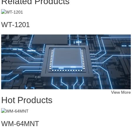
Related Products
WT-1201
View More
Hot Products
WM-64MNT