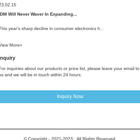
23.02.15
IDM Will Never Waver In Expanding...
This year's sharp decline in consumer electronics h...
View More+
Inquiry
For inquiries about our products or price list, please leave your email to
us and we will be in touch within 24 hours.
Inquiry Now
© Copyright - 2021-2023 : All Rights Reserved.