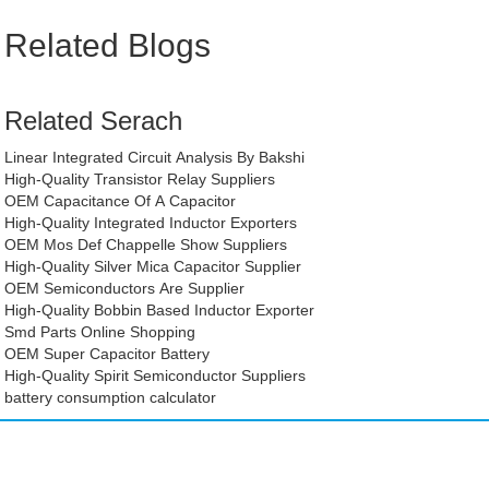
Related Blogs
Related Serach
Linear Integrated Circuit Analysis By Bakshi
High-Quality Transistor Relay Suppliers
OEM Capacitance Of A Capacitor
High-Quality Integrated Inductor Exporters
OEM Mos Def Chappelle Show Suppliers
High-Quality Silver Mica Capacitor Supplier
OEM Semiconductors Are Supplier
High-Quality Bobbin Based Inductor Exporter
Smd Parts Online Shopping
OEM Super Capacitor Battery
High-Quality Spirit Semiconductor Suppliers
battery consumption calculator