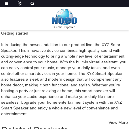
Getting started
Introducing the newest addition to our product line: the XYZ Smart
Speaker. This innovative device combines high-quality sound with
cutting-edge technology to bring a whole new level of entertainment
and convenience to your home. With the built-in virtual assistant, you
can easily control your music, manage your daily tasks, and even
control other smart devices in your home. The XYZ Smart Speaker
also features a sleek and modern design that will complement any
home decor, making it both functional and stylish. Whether you're
hosting a party or just relaxing at home, this smart speaker will
enhance your audio experience and make your daily life more
seamless. Upgrade your home entertainment system with the XYZ
Smart Speaker and enjoy a whole new level of convenience and
entertainment.
View More