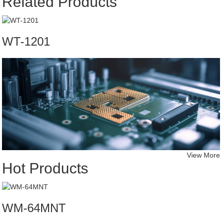
Related Products
WT-1201
View More
Hot Products
WM-64MNT