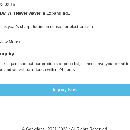
23.02.15
IDM Will Never Waver In Expanding...
This year's sharp decline in consumer electronics h...
View More+
Inquiry
For inquiries about our products or price list, please leave your email to
us and we will be in touch within 24 hours.
Inquiry Now
© Copyright - 2021-2023 : All Rights Reserved.