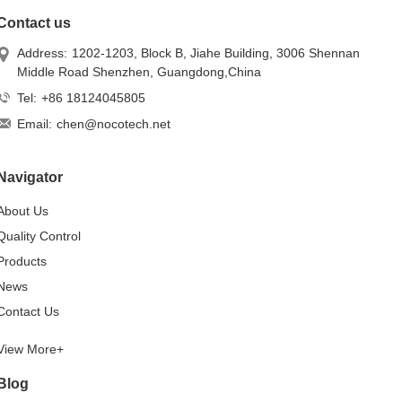
Contact us
Address:
1202-1203, Block B, Jiahe Building, 3006 Shennan
Middle Road Shenzhen, Guangdong,China
Tel:
+86 18124045805
Email:
chen@nocotech.net
Navigator
About Us
Quality Control
Products
News
Contact Us
View More+
Blog