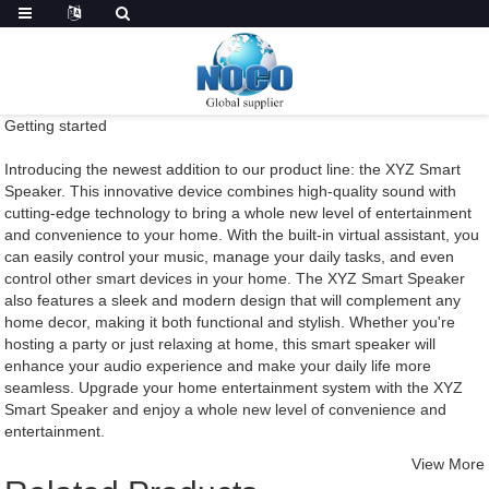
Getting started
Introducing the newest addition to our product line: the XYZ Smart
Speaker. This innovative device combines high-quality sound with
cutting-edge technology to bring a whole new level of entertainment
and convenience to your home. With the built-in virtual assistant, you
can easily control your music, manage your daily tasks, and even
control other smart devices in your home. The XYZ Smart Speaker
also features a sleek and modern design that will complement any
home decor, making it both functional and stylish. Whether you're
hosting a party or just relaxing at home, this smart speaker will
enhance your audio experience and make your daily life more
seamless. Upgrade your home entertainment system with the XYZ
Smart Speaker and enjoy a whole new level of convenience and
entertainment.
View More