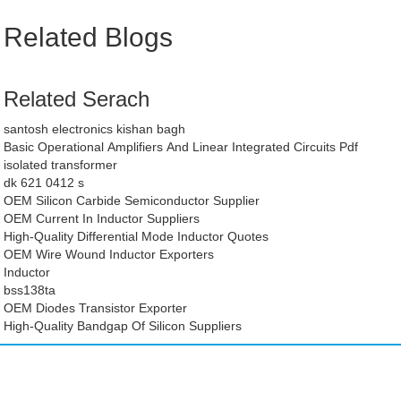
Related Blogs
Related Serach
santosh electronics kishan bagh
Basic Operational Amplifiers And Linear Integrated Circuits Pdf
isolated transformer
dk 621 0412 s
OEM Silicon Carbide Semiconductor Supplier
OEM Current In Inductor Suppliers
High-Quality Differential Mode Inductor Quotes
OEM Wire Wound Inductor Exporters
Inductor
bss138ta
OEM Diodes Transistor Exporter
High-Quality Bandgap Of Silicon Suppliers