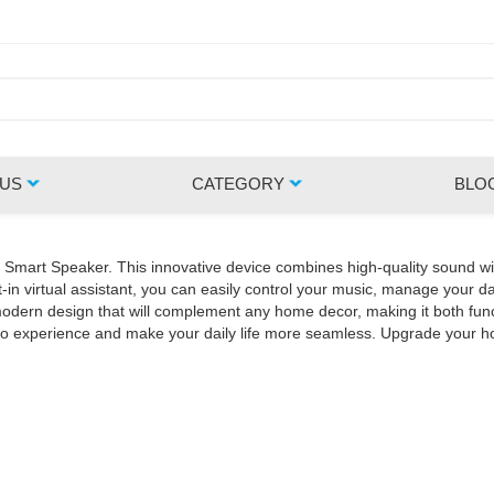
 US
CATEGORY
BLO
Z Smart Speaker. This innovative device combines high-quality sound wi
in virtual assistant, you can easily control your music, manage your da
rn design that will complement any home decor, making it both functio
udio experience and make your daily life more seamless. Upgrade your