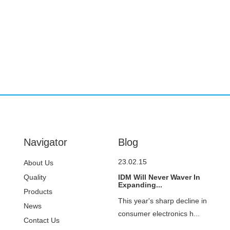
Navigator
Blog
23.02.15
About Us
Quality
IDM Will Never Waver In
Expanding...
Control
Products
This year's sharp decline in
News
consumer electronics h...
Contact Us