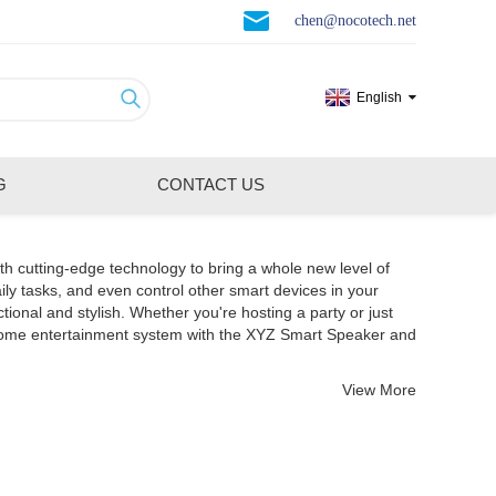
chen@nocotech.net
English
G
CONTACT US
th cutting-edge technology to bring a whole new level of
ily tasks, and even control other smart devices in your
nal and stylish. Whether you're hosting a party or just
 home entertainment system with the XYZ Smart Speaker and
View More