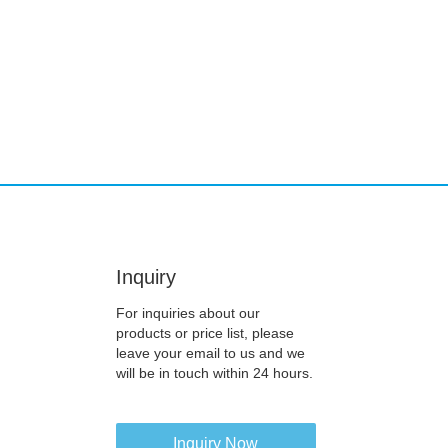
Inquiry
For inquiries about our
products or price list, please
leave your email to us and we
will be in touch within 24 hours.
Inquiry Now