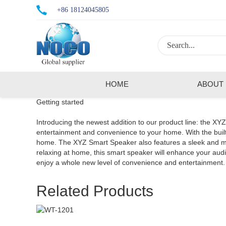
+86 18124045805
HOME
ABOUT
Getting started
Introducing the newest addition to our product line: the XY
entertainment and convenience to your home. With the built-
home. The XYZ Smart Speaker also features a sleek and mode
relaxing at home, this smart speaker will enhance your a
enjoy a whole new level of convenience and entertainment.
Related Products