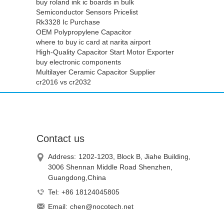
buy roland ink ic boards in bulk
Semiconductor Sensors Pricelist
Rk3328 Ic Purchase
OEM Polypropylene Capacitor
where to buy ic card at narita airport
High-Quality Capacitor Start Motor Exporter
buy electronic components
Multilayer Ceramic Capacitor Supplier
cr2016 vs cr2032
Contact us
Address:
1202-1203, Block B, Jiahe Building,
3006 Shennan Middle Road Shenzhen,
Guangdong,China
Tel:
+86 18124045805
Email:
chen@nocotech.net