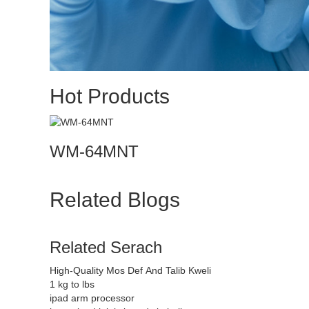
Hot Products
WM-64MNT
Related Blogs
Related Serach
High-Quality Mos Def And Talib Kweli
1 kg to lbs
ipad arm processor