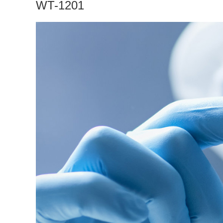
WT-1201