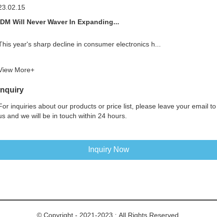
23.02.15
IDM Will Never Waver In Expanding...
This year's sharp decline in consumer electronics h...
View More+
Inquiry
For inquiries about our products or price list, please leave your email to
us and we will be in touch within 24 hours.
Inquiry Now
© Copyright - 2021-2023 : All Rights Reserved.