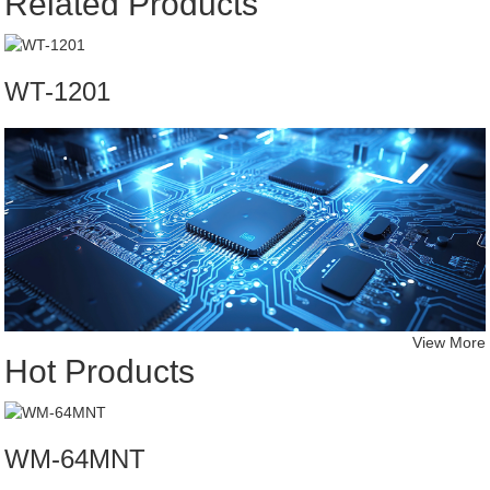
Related Products
WT-1201
View More
Hot Products
WM-64MNT