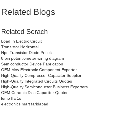
Related Blogs
Related Serach
Load In Electric Circuit
Transistor Horizontal
Npn Transistor Diode Pricelist
8 pin potentiometer wiring diagram
Semiconductor Device Fabrication
OEM Mov Electronic Component Exporter
High-Quality Compressor Capacitor Supplier
High-Quality Integrated Circuits Quotes
High-Quality Semiconductor Business Exporters
OEM Ceramic Disc Capacitor Quotes
lemo ffa 1s
electronics mart faridabad