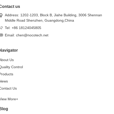
Contact us
Address:
1202-1203, Block B, Jiahe Building, 3006 Shennan
Middle Road Shenzhen, Guangdong,China
Tel:
+86 18124045805
Email:
chen@nocotech.net
Navigator
About Us
Quality Control
Products
News
Contact Us
View More+
Blog