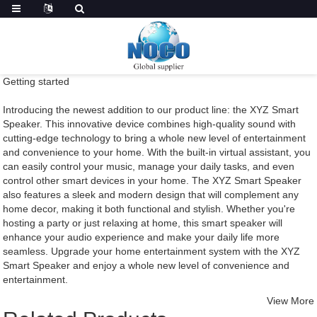
Getting started
Introducing the newest addition to our product line: the XYZ Smart
Speaker. This innovative device combines high-quality sound with
cutting-edge technology to bring a whole new level of entertainment
and convenience to your home. With the built-in virtual assistant, you
can easily control your music, manage your daily tasks, and even
control other smart devices in your home. The XYZ Smart Speaker
also features a sleek and modern design that will complement any
home decor, making it both functional and stylish. Whether you're
hosting a party or just relaxing at home, this smart speaker will
enhance your audio experience and make your daily life more
seamless. Upgrade your home entertainment system with the XYZ
Smart Speaker and enjoy a whole new level of convenience and
entertainment.
View More