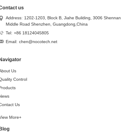
Contact us
Address:
1202-1203, Block B, Jiahe Building, 3006 Shennan
Middle Road Shenzhen, Guangdong,China
Tel:
+86 18124045805
Email:
chen@nocotech.net
Navigator
About Us
Quality Control
Products
News
Contact Us
View More+
Blog