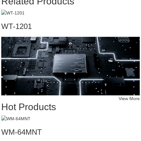
Related Products
WT-1201
View More
Hot Products
WM-64MNT