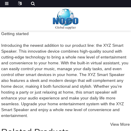
Getting started
Introducing the newest addition to our product line: the XYZ Smart
Speaker. This innovative device combines high-quality sound with
cutting-edge technology to bring a whole new level of entertainment
and convenience to your home. With the built-in virtual assistant, you
can easily control your music, manage your daily tasks, and even
control other smart devices in your home. The XYZ Smart Speaker
also features a sleek and modern design that will complement any
home decor, making it both functional and stylish. Whether you're
hosting a party or just relaxing at home, this smart speaker will
enhance your audio experience and make your daily life more
seamless. Upgrade your home entertainment system with the XYZ
Smart Speaker and enjoy a whole new level of convenience and
entertainment.
View More