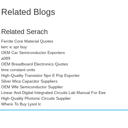
Related Blogs
Related Serach
Ferrite Core Material Quotes
lwrc ic spr buy
OEM Car Semiconductor Exporters
a089
OEM Breadboard Electronics Quotes
time constant units
High-Quality Transistor Npn E Pnp Exporter
Silver Mica Capacitor Suppliers
OEM Wfe Semiconductor Supplier
Linear And Digital Integrated Circuits Lab Manual For Eee
High-Quality Photonic Circuits Supplier
Where To Buy Lysol Ic