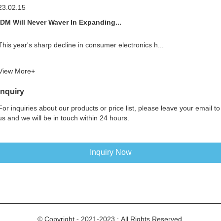
23.02.15
IDM Will Never Waver In Expanding...
This year's sharp decline in consumer electronics h...
View More+
Inquiry
For inquiries about our products or price list, please leave your email to
us and we will be in touch within 24 hours.
Inquiry Now
© Copyright - 2021-2023 : All Rights Reserved.