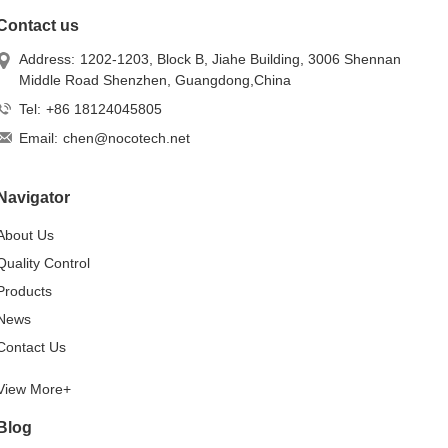
Contact us
Address:
1202-1203, Block B, Jiahe Building, 3006 Shennan
Middle Road Shenzhen, Guangdong,China
Tel:
+86 18124045805
Email:
chen@nocotech.net
Navigator
About Us
Quality Control
Products
News
Contact Us
View More+
Blog