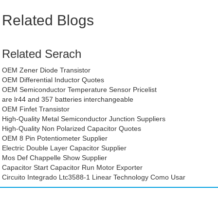
Related Blogs
Related Serach
OEM Zener Diode Transistor
OEM Differential Inductor Quotes
OEM Semiconductor Temperature Sensor Pricelist
are lr44 and 357 batteries interchangeable
OEM Finfet Transistor
High-Quality Metal Semiconductor Junction Suppliers
High-Quality Non Polarized Capacitor Quotes
OEM 8 Pin Potentiometer Supplier
Electric Double Layer Capacitor Supplier
Mos Def Chappelle Show Supplier
Capacitor Start Capacitor Run Motor Exporter
Circuito Integrado Ltc3588-1 Linear Technology Como Usar