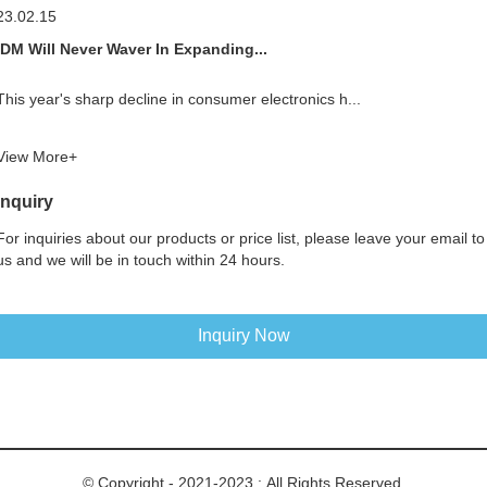
23.02.15
IDM Will Never Waver In Expanding...
This year's sharp decline in consumer electronics h...
View More+
Inquiry
For inquiries about our products or price list, please leave your email to
us and we will be in touch within 24 hours.
Inquiry Now
© Copyright - 2021-2023 : All Rights Reserved.