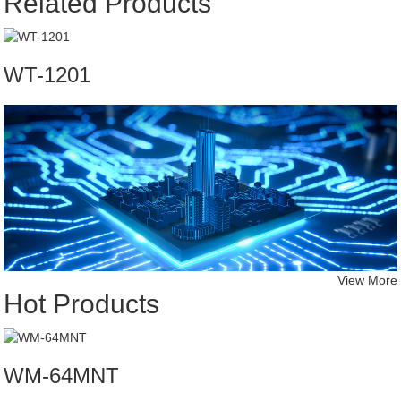
Related Products
WT-1201
View More
Hot Products
WM-64MNT