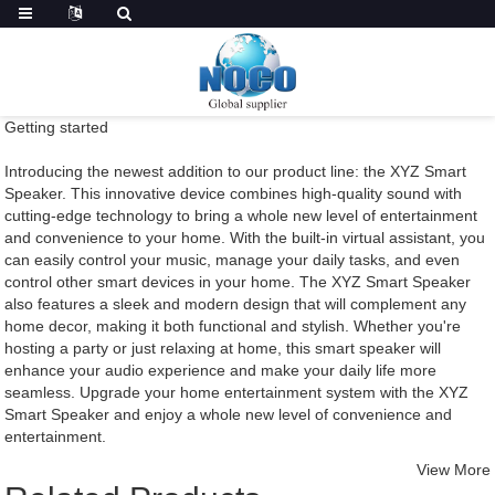
Getting started
Introducing the newest addition to our product line: the XYZ Smart
Speaker. This innovative device combines high-quality sound with
cutting-edge technology to bring a whole new level of entertainment
and convenience to your home. With the built-in virtual assistant, you
can easily control your music, manage your daily tasks, and even
control other smart devices in your home. The XYZ Smart Speaker
also features a sleek and modern design that will complement any
home decor, making it both functional and stylish. Whether you're
hosting a party or just relaxing at home, this smart speaker will
enhance your audio experience and make your daily life more
seamless. Upgrade your home entertainment system with the XYZ
Smart Speaker and enjoy a whole new level of convenience and
entertainment.
View More