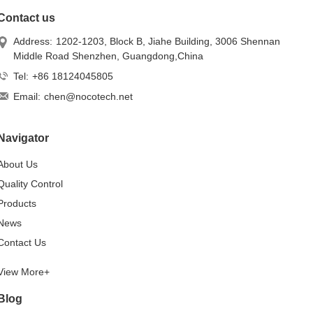
Contact us
Address:
1202-1203, Block B, Jiahe Building, 3006 Shennan
Middle Road Shenzhen, Guangdong,China
Tel:
+86 18124045805
Email:
chen@nocotech.net
Navigator
About Us
Quality Control
Products
News
Contact Us
View More+
Blog