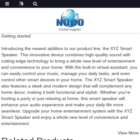
Getting started
Introducing the newest addition to our product line: the XYZ Smart
Speaker. This innovative device combines high-quality sound with
cutting-edge technology to bring a whole new level of entertainment
and convenience to your home. With the built-in virtual assistant, you
can easily control your music, manage your daily tasks, and even
control other smart devices in your home. The XYZ Smart Speaker
also features a sleek and modern design that will complement any
home decor, making it both functional and stylish. Whether you're
hosting a party or just relaxing at home, this smart speaker will
enhance your audio experience and make your daily life more
seamless. Upgrade your home entertainment system with the XYZ
Smart Speaker and enjoy a whole new level of convenience and
entertainment.
View More