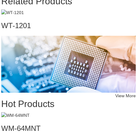
Related Products
WT-1201
View More
Hot Products
WM-64MNT