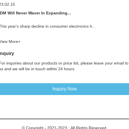
23.02.15
IDM Will Never Waver In Expanding...
This year's sharp decline in consumer electronics h...
View More+
Inquiry
For inquiries about our products or price list, please leave your email to
us and we will be in touch within 24 hours.
Inquiry Now
© Copyright - 2021-2023 : All Rights Reserved.