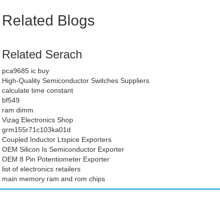
Related Blogs
Related Serach
pca9685 ic buy
High-Quality Semiconductor Switches Suppliers
calculate time constant
bf549
ram dimm
Vizag Electronics Shop
grm155r71c103ka01d
Coupled Inductor Ltspice Exporters
OEM Silicon Is Semiconductor Exporter
OEM 8 Pin Potentiometer Exporter
list of electronics retailers
main memory ram and rom chips