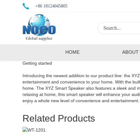
+86 18124045805
HOME
ABOUT
Getting started
Introducing the newest addition to our product line: the XY
entertainment and convenience to your home. With the built-
home. The XYZ Smart Speaker also features a sleek and mode
relaxing at home, this smart speaker will enhance your a
enjoy a whole new level of convenience and entertainment.
Related Products