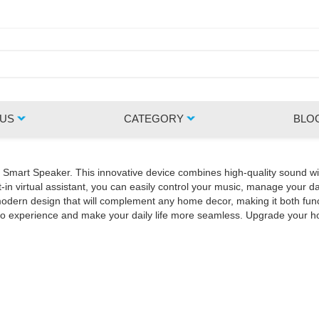
 US
CATEGORY
BLO
Z Smart Speaker. This innovative device combines high-quality sound wi
in virtual assistant, you can easily control your music, manage your da
rn design that will complement any home decor, making it both functio
udio experience and make your daily life more seamless. Upgrade your