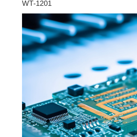
WT-1201