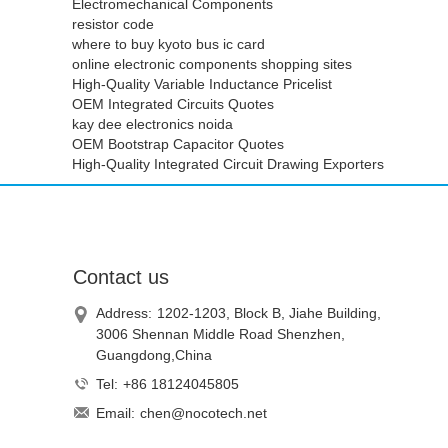
Electromechanical Components
resistor code
where to buy kyoto bus ic card
online electronic components shopping sites
High-Quality Variable Inductance Pricelist
OEM Integrated Circuits Quotes
kay dee electronics noida
OEM Bootstrap Capacitor Quotes
High-Quality Integrated Circuit Drawing Exporters
Contact us
Address:
1202-1203, Block B, Jiahe Building,
3006 Shennan Middle Road Shenzhen,
Guangdong,China
Tel:
+86 18124045805
Email:
chen@nocotech.net