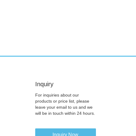
Inquiry
For inquiries about our
products or price list, please
leave your email to us and we
will be in touch within 24 hours.
Inquiry Now