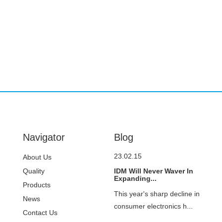
Navigator
Blog
23.02.15
About Us
Quality
IDM Will Never Waver In
Expanding...
Control
Products
This year's sharp decline in
News
consumer electronics h...
Contact Us