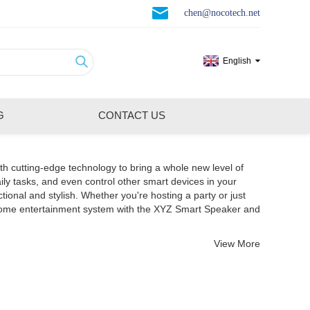
chen@nocotech.net
English
G
CONTACT US
th cutting-edge technology to bring a whole new level of
ily tasks, and even control other smart devices in your
nal and stylish. Whether you're hosting a party or just
 home entertainment system with the XYZ Smart Speaker and
View More