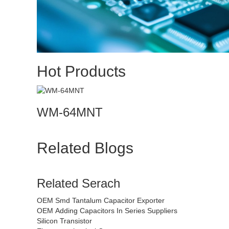
Hot Products
WM-64MNT
Related Blogs
Related Serach
OEM Smd Tantalum Capacitor Exporter
OEM Adding Capacitors In Series Suppliers
Silicon Transistor