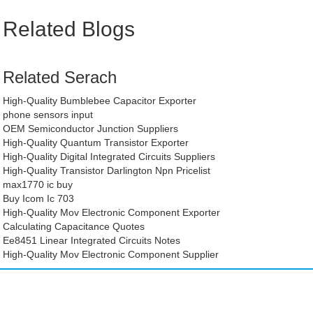
Related Blogs
Related Serach
High-Quality Bumblebee Capacitor Exporter
phone sensors input
OEM Semiconductor Junction Suppliers
High-Quality Quantum Transistor Exporter
High-Quality Digital Integrated Circuits Suppliers
High-Quality Transistor Darlington Npn Pricelist
max1770 ic buy
Buy Icom Ic 703
High-Quality Mov Electronic Component Exporter
Calculating Capacitance Quotes
Ee8451 Linear Integrated Circuits Notes
High-Quality Mov Electronic Component Supplier