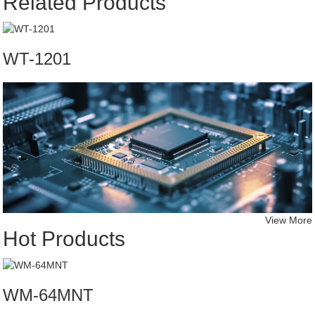
Related Products
WT-1201
View More
Hot Products
WM-64MNT