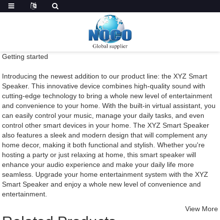
Getting started
Introducing the newest addition to our product line: the XYZ Smart
Speaker. This innovative device combines high-quality sound with
cutting-edge technology to bring a whole new level of entertainment
and convenience to your home. With the built-in virtual assistant, you
can easily control your music, manage your daily tasks, and even
control other smart devices in your home. The XYZ Smart Speaker
also features a sleek and modern design that will complement any
home decor, making it both functional and stylish. Whether you're
hosting a party or just relaxing at home, this smart speaker will
enhance your audio experience and make your daily life more
seamless. Upgrade your home entertainment system with the XYZ
Smart Speaker and enjoy a whole new level of convenience and
entertainment.
View More