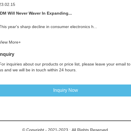
23.02.15
IDM Will Never Waver In Expanding...
This year's sharp decline in consumer electronics h...
View More+
Inquiry
For inquiries about our products or price list, please leave your email to
us and we will be in touch within 24 hours.
Inquiry Now
© Copyright - 2021-2023 : All Rights Reserved.