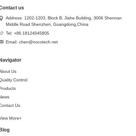
Contact us
Address:
1202-1203, Block B, Jiahe Building, 3006 Shennan
Middle Road Shenzhen, Guangdong,China
Tel:
+86 18124045805
Email:
chen@nocotech.net
Navigator
About Us
Quality Control
Products
News
Contact Us
View More+
Blog