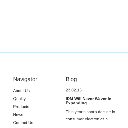
Navigator
Blog
23.02.15
About Us
Quality
IDM Will Never Waver In
Expanding...
Control
Products
This year's sharp decline in
News
consumer electronics h...
Contact Us