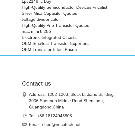
Lpc2148 Ic Buy
High-Quality Semiconductor Devices Pricelist
Silver Mica Capacitor Quotes
voltage divider calc
High-Quality Pnp Transistor Quotes
mac mini 8 256
Electronic Integrated Circuits
OEM Smallest Transistor Exporters
OEM Transistor Effect Pricelist
Contact us
Address:
1202-1203, Block B, Jiahe Building,
3006 Shennan Middle Road Shenzhen,
Guangdong,China
Tel:
+86 18124045805
Email:
chen@nocotech.net