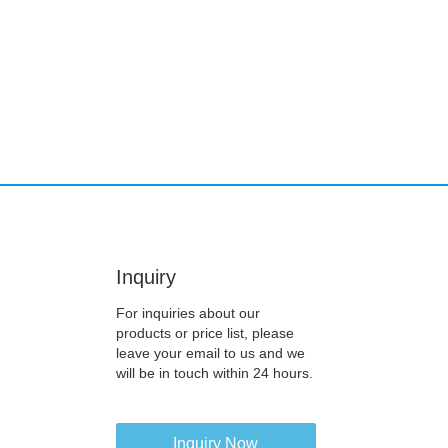
Inquiry
For inquiries about our
products or price list, please
leave your email to us and we
will be in touch within 24 hours.
Inquiry Now