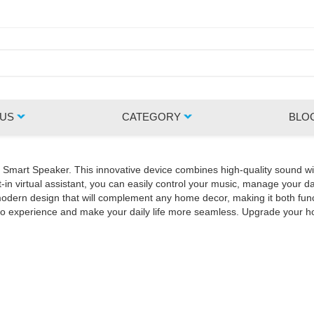
 US
CATEGORY
BLO
Z Smart Speaker. This innovative device combines high-quality sound wi
in virtual assistant, you can easily control your music, manage your da
rn design that will complement any home decor, making it both functio
udio experience and make your daily life more seamless. Upgrade your