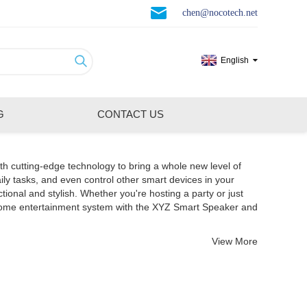
chen@nocotech.net
English
G
CONTACT US
th cutting-edge technology to bring a whole new level of
ily tasks, and even control other smart devices in your
nal and stylish. Whether you're hosting a party or just
 home entertainment system with the XYZ Smart Speaker and
View More