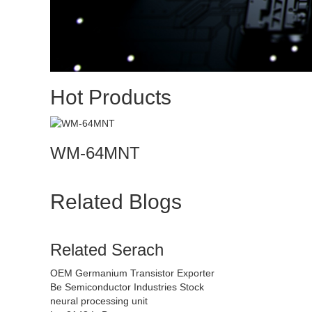
Hot Products
WM-64MNT
Related Blogs
Related Serach
OEM Germanium Transistor Exporter
Be Semiconductor Industries Stock
neural processing unit