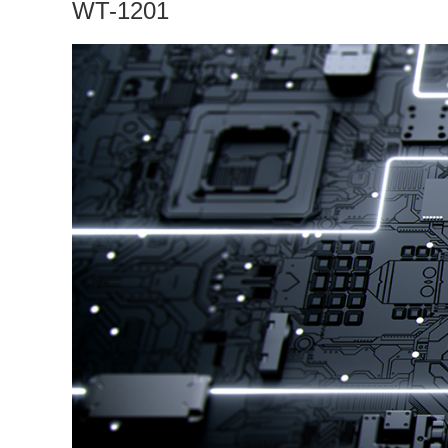
WT-1201