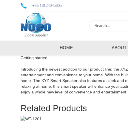
+86 18124045805
HOME
ABOUT
Getting started
Introducing the newest addition to our product line: the XY
entertainment and convenience to your home. With the built-
home. The XYZ Smart Speaker also features a sleek and mode
relaxing at home, this smart speaker will enhance your a
enjoy a whole new level of convenience and entertainment.
Related Products