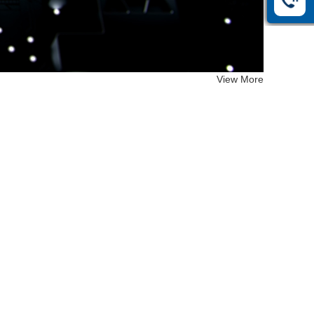
View More
EF-26