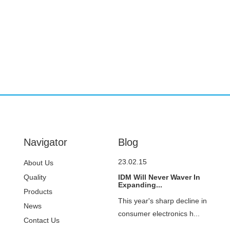
Navigator
Blog
23.02.15
About Us
Quality
IDM Will Never Waver In
Expanding...
Control
Products
This year's sharp decline in
News
consumer electronics h...
Contact Us