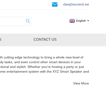
chen@nocotech.net
English
G
CONTACT US
th cutting-edge technology to bring a whole new level of
ily tasks, and even control other smart devices in your
nal and stylish. Whether you're hosting a party or just
 home entertainment system with the XYZ Smart Speaker and
View More