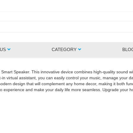
 US
CATEGORY
BLO
Z Smart Speaker. This innovative device combines high-quality sound wi
in virtual assistant, you can easily control your music, manage your da
rn design that will complement any home decor, making it both functio
udio experience and make your daily life more seamless. Upgrade your