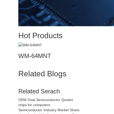
Hot Products
WM-64MNT
Related Blogs
Related Serach
OEM Osat Semiconductor Quotes
chips for computers
Semiconductor Industry Market Share