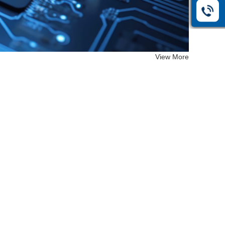
View More
EF-26