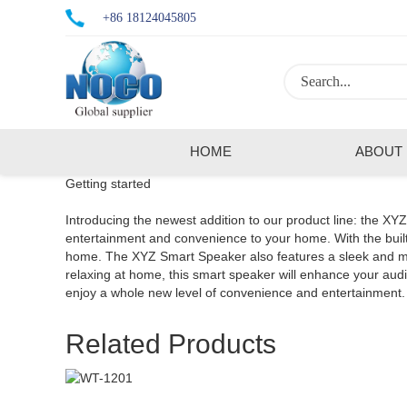
+86 18124045805
HOME
ABOUT
Getting started
Introducing the newest addition to our product line: the XY
entertainment and convenience to your home. With the built-
home. The XYZ Smart Speaker also features a sleek and mode
relaxing at home, this smart speaker will enhance your a
enjoy a whole new level of convenience and entertainment.
Related Products