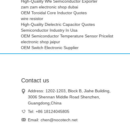
High-Quality Wfe Semiconductor Exporter
zam zam electronic shop dubai
OEM Toroidal Core Inductor Quotes
wire resistor
High-Quality Dielectric Capacitor Quotes
Semiconductor Industry In Usa
OEM Semiconductor Temperature Sensor Pricelist
electronic shop jaipur
OEM Switch Electronic Supplier
Contact us
Address:
1202-1203, Block B, Jiahe Building,
3006 Shennan Middle Road Shenzhen,
Guangdong,China
Tel:
+86 18124045805
Email:
chen@nocotech.net