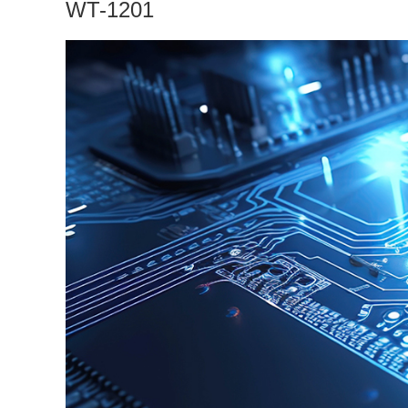
WT-1201