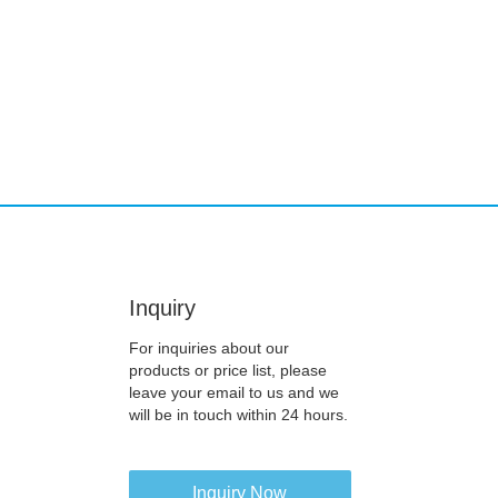
Inquiry
For inquiries about our
products or price list, please
leave your email to us and we
will be in touch within 24 hours.
Inquiry Now