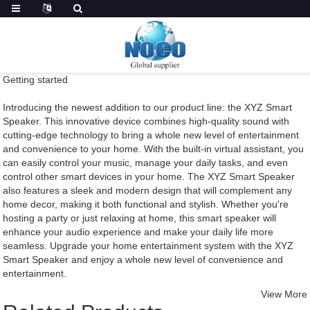
Getting started
Introducing the newest addition to our product line: the XYZ Smart
Speaker. This innovative device combines high-quality sound with
cutting-edge technology to bring a whole new level of entertainment
and convenience to your home. With the built-in virtual assistant, you
can easily control your music, manage your daily tasks, and even
control other smart devices in your home. The XYZ Smart Speaker
also features a sleek and modern design that will complement any
home decor, making it both functional and stylish. Whether you're
hosting a party or just relaxing at home, this smart speaker will
enhance your audio experience and make your daily life more
seamless. Upgrade your home entertainment system with the XYZ
Smart Speaker and enjoy a whole new level of convenience and
entertainment.
View More