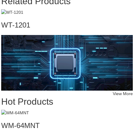
Related Products
WT-1201
View More
Hot Products
WM-64MNT