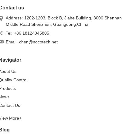
Contact us
Address:
1202-1203, Block B, Jiahe Building, 3006 Shennan
Middle Road Shenzhen, Guangdong,China
Tel:
+86 18124045805
Email:
chen@nocotech.net
Navigator
About Us
Quality Control
Products
News
Contact Us
View More+
Blog