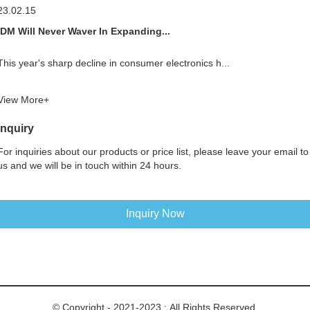
23.02.15
IDM Will Never Waver In Expanding...
This year's sharp decline in consumer electronics h...
View More+
Inquiry
For inquiries about our products or price list, please leave your email to
us and we will be in touch within 24 hours.
Inquiry Now
© Copyright - 2021-2023 : All Rights Reserved.