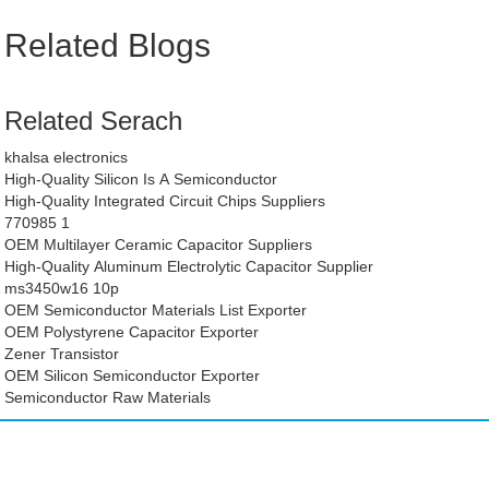
Related Blogs
Related Serach
khalsa electronics
High-Quality Silicon Is A Semiconductor
High-Quality Integrated Circuit Chips Suppliers
770985 1
OEM Multilayer Ceramic Capacitor Suppliers
High-Quality Aluminum Electrolytic Capacitor Supplier
ms3450w16 10p
OEM Semiconductor Materials List Exporter
OEM Polystyrene Capacitor Exporter
Zener Transistor
OEM Silicon Semiconductor Exporter
Semiconductor Raw Materials