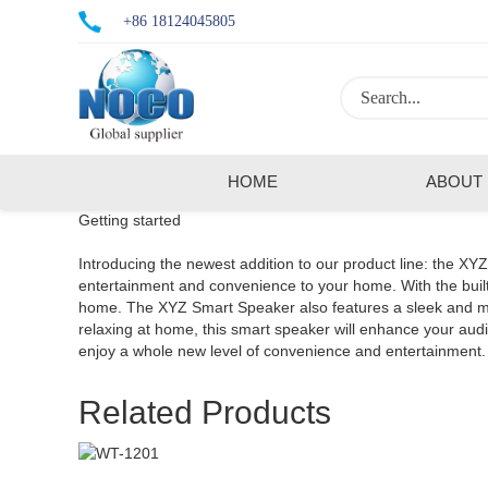
+86 18124045805
HOME
ABOUT
Getting started
Introducing the newest addition to our product line: the XY
entertainment and convenience to your home. With the built-
home. The XYZ Smart Speaker also features a sleek and mode
relaxing at home, this smart speaker will enhance your a
enjoy a whole new level of convenience and entertainment.
Related Products