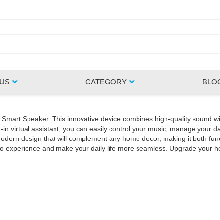
 US
CATEGORY
BLO
Z Smart Speaker. This innovative device combines high-quality sound wi
in virtual assistant, you can easily control your music, manage your da
rn design that will complement any home decor, making it both functio
udio experience and make your daily life more seamless. Upgrade your