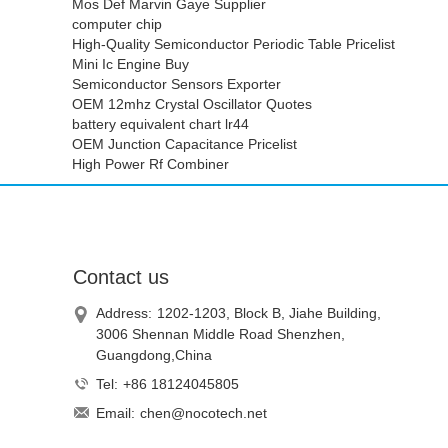
Mos Def Marvin Gaye Supplier
computer chip
High-Quality Semiconductor Periodic Table Pricelist
Mini Ic Engine Buy
Semiconductor Sensors Exporter
OEM 12mhz Crystal Oscillator Quotes
battery equivalent chart lr44
OEM Junction Capacitance Pricelist
High Power Rf Combiner
Contact us
Address:
1202-1203, Block B, Jiahe Building,
3006 Shennan Middle Road Shenzhen,
Guangdong,China
Tel:
+86 18124045805
Email:
chen@nocotech.net