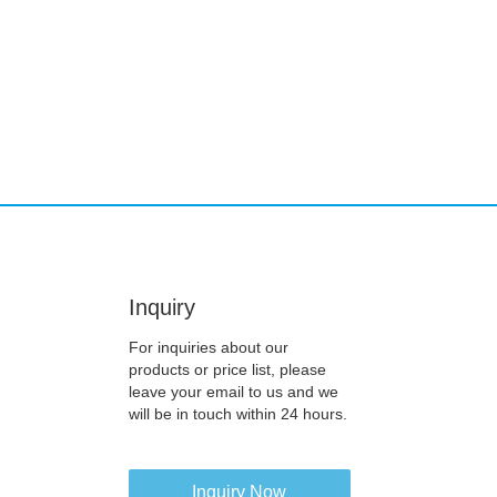
Inquiry
For inquiries about our
products or price list, please
leave your email to us and we
will be in touch within 24 hours.
Inquiry Now