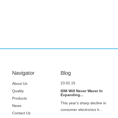
Navigator
Blog
23.02.15
About Us
Quality
IDM Will Never Waver In
Expanding...
Control
Products
This year's sharp decline in
News
consumer electronics h...
Contact Us