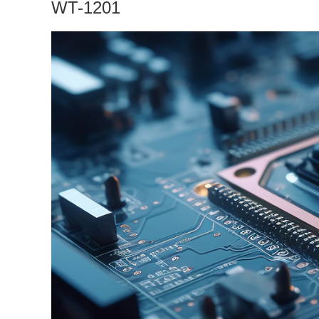
WT-1201