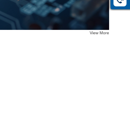
View More
EF-26