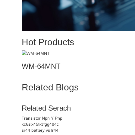
Hot Products
WM-64MNT
Related Blogs
Related Serach
Transistor Npn Y Pnp
xc6slx45t-3fgg484c
sr44 battery vs lr44