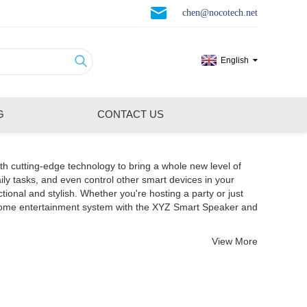
chen@nocotech.net
English
G
CONTACT US
th cutting-edge technology to bring a whole new level of
ily tasks, and even control other smart devices in your
nal and stylish. Whether you're hosting a party or just
 home entertainment system with the XYZ Smart Speaker and
View More