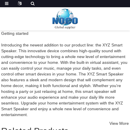
Getting started
Introducing the newest addition to our product line: the XYZ Smart
Speaker. This innovative device combines high-quality sound with
cutting-edge technology to bring a whole new level of entertainment
and convenience to your home. With the built-in virtual assistant, you
can easily control your music, manage your daily tasks, and even
control other smart devices in your home. The XYZ Smart Speaker
also features a sleek and modern design that will complement any
home decor, making it both functional and stylish. Whether you're
hosting a party or just relaxing at home, this smart speaker will
enhance your audio experience and make your daily life more
seamless. Upgrade your home entertainment system with the XYZ
Smart Speaker and enjoy a whole new level of convenience and
entertainment.
View More