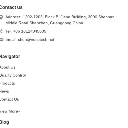
Contact us
Address:
1202-1203, Block B, Jiahe Building, 3006 Shennan
Middle Road Shenzhen, Guangdong,China
Tel:
+86 18124045805
Email:
chen@nocotech.net
Navigator
About Us
Quality Control
Products
News
Contact Us
View More+
Blog