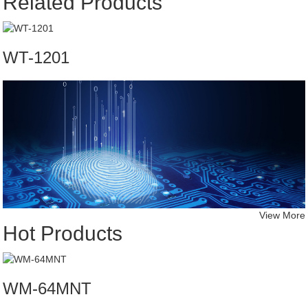
Related Products
WT-1201
View More
Hot Products
WM-64MNT