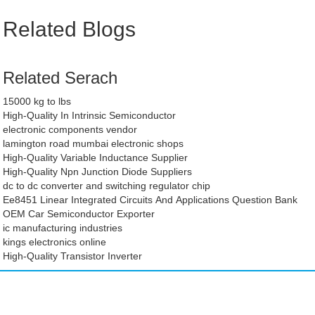
Related Blogs
Related Serach
15000 kg to lbs
High-Quality In Intrinsic Semiconductor
electronic components vendor
lamington road mumbai electronic shops
High-Quality Variable Inductance Supplier
High-Quality Npn Junction Diode Suppliers
dc to dc converter and switching regulator chip
Ee8451 Linear Integrated Circuits And Applications Question Bank
OEM Car Semiconductor Exporter
ic manufacturing industries
kings electronics online
High-Quality Transistor Inverter