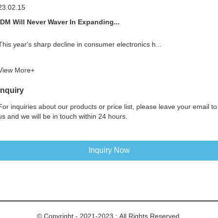
23.02.15
IDM Will Never Waver In Expanding...
This year's sharp decline in consumer electronics h...
View More+
Inquiry
For inquiries about our products or price list, please leave your email to
us and we will be in touch within 24 hours.
Inquiry Now
© Copyright - 2021-2023 : All Rights Reserved.