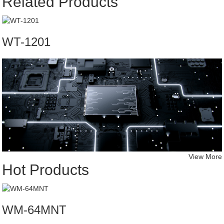
Related Products
WT-1201
View More
Hot Products
WM-64MNT