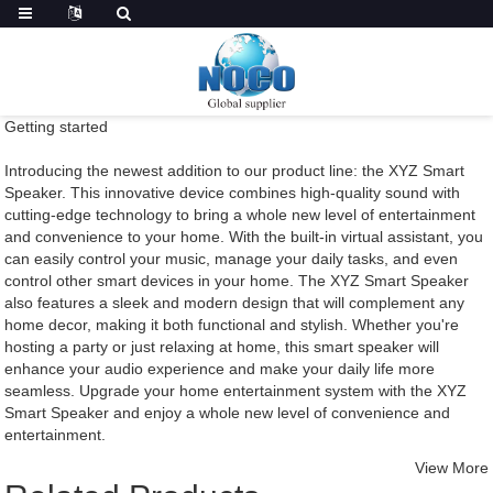
Getting started
Introducing the newest addition to our product line: the XYZ Smart
Speaker. This innovative device combines high-quality sound with
cutting-edge technology to bring a whole new level of entertainment
and convenience to your home. With the built-in virtual assistant, you
can easily control your music, manage your daily tasks, and even
control other smart devices in your home. The XYZ Smart Speaker
also features a sleek and modern design that will complement any
home decor, making it both functional and stylish. Whether you're
hosting a party or just relaxing at home, this smart speaker will
enhance your audio experience and make your daily life more
seamless. Upgrade your home entertainment system with the XYZ
Smart Speaker and enjoy a whole new level of convenience and
entertainment.
View More