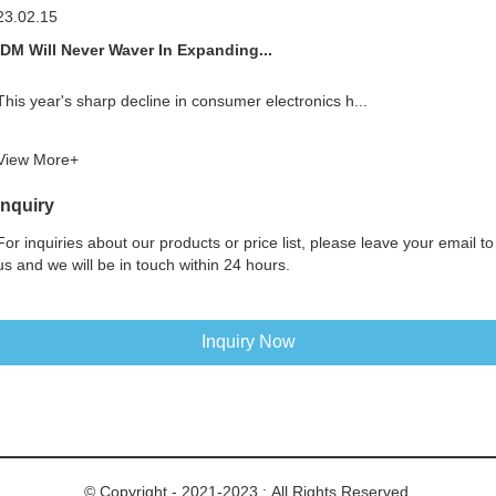
23.02.15
IDM Will Never Waver In Expanding...
This year's sharp decline in consumer electronics h...
View More+
Inquiry
For inquiries about our products or price list, please leave your email to
us and we will be in touch within 24 hours.
Inquiry Now
© Copyright - 2021-2023 : All Rights Reserved.