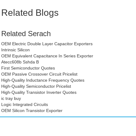
Related Blogs
Related Serach
OEM Electric Double Layer Capacitor Exporters
Intrinsic Silicon
OEM Equivalent Capacitance In Series Exporter
Atecc608b Sshda B
First Semiconductor Quotes
OEM Passive Crossover Circuit Pricelist
High-Quality Inductance Frequency Quotes
High-Quality Semiconductor Pricelist
High-Quality Transistor Inverter Quotes
ic tray buy
Logic Integrated Circuits
OEM Silicon Transistor Exporter