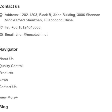
Contact us
Address:
1202-1203, Block B, Jiahe Building, 3006 Shennan
Middle Road Shenzhen, Guangdong,China
Tel:
+86 18124045805
Email:
chen@nocotech.net
Navigator
About Us
Quality Control
Products
News
Contact Us
View More+
Blog