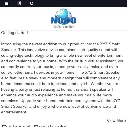
Getting started
Introducing the newest addition to our product line: the XYZ Smart
Speaker. This innovative device combines high-quality sound with
cutting-edge technology to bring a whole new level of entertainment
and convenience to your home. With the built-in virtual assistant, you
can easily control your music, manage your daily tasks, and even
control other smart devices in your home. The XYZ Smart Speaker
also features a sleek and modern design that will complement any
home decor, making it both functional and stylish. Whether you're
hosting a party or just relaxing at home, this smart speaker will
enhance your audio experience and make your daily life more
seamless. Upgrade your home entertainment system with the XYZ
Smart Speaker and enjoy a whole new level of convenience and
entertainment.
View More