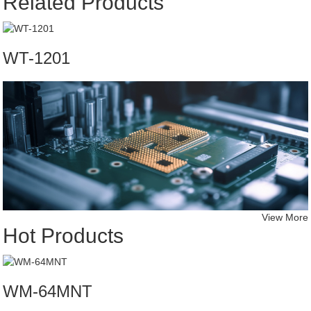
Related Products
WT-1201
View More
Hot Products
WM-64MNT