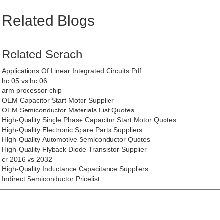
Related Blogs
Related Serach
Applications Of Linear Integrated Circuits Pdf
hc 05 vs hc 06
arm processor chip
OEM Capacitor Start Motor Supplier
OEM Semiconductor Materials List Quotes
High-Quality Single Phase Capacitor Start Motor Quotes
High-Quality Electronic Spare Parts Suppliers
High-Quality Automotive Semiconductor Quotes
High-Quality Flyback Diode Transistor Supplier
cr 2016 vs 2032
High-Quality Inductance Capacitance Suppliers
Indirect Semiconductor Pricelist