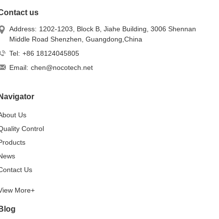
Contact us
Address:
1202-1203, Block B, Jiahe Building, 3006 Shennan
Middle Road Shenzhen, Guangdong,China
Tel:
+86 18124045805
Email:
chen@nocotech.net
Navigator
About Us
Quality Control
Products
News
Contact Us
View More+
Blog