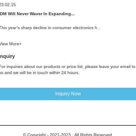
23.02.15
IDM Will Never Waver In Expanding...
This year's sharp decline in consumer electronics h...
View More+
Inquiry
For inquiries about our products or price list, please leave your email to
us and we will be in touch within 24 hours.
Inquiry Now
© Copyright - 2021-2023 : All Rights Reserved.