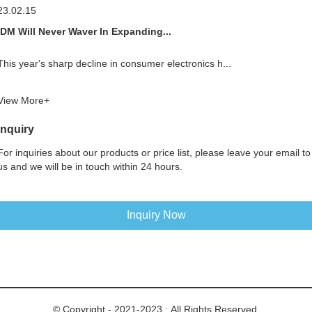
23.02.15
IDM Will Never Waver In Expanding...
This year's sharp decline in consumer electronics h...
View More+
Inquiry
For inquiries about our products or price list, please leave your email to
us and we will be in touch within 24 hours.
Inquiry Now
© Copyright - 2021-2023 : All Rights Reserved.