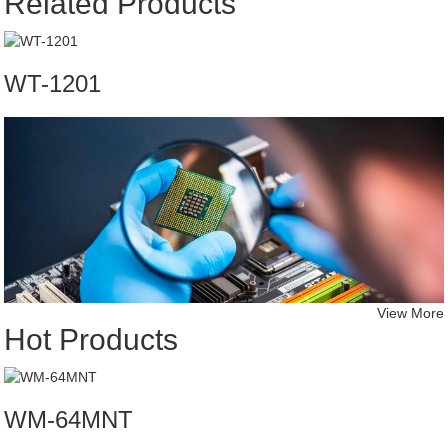
Related Products
WT-1201
View More
Hot Products
WM-64MNT