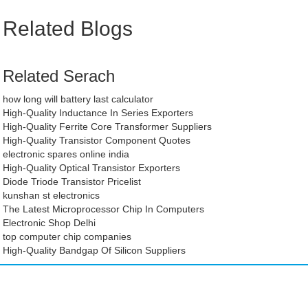
Related Blogs
Related Serach
how long will battery last calculator
High-Quality Inductance In Series Exporters
High-Quality Ferrite Core Transformer Suppliers
High-Quality Transistor Component Quotes
electronic spares online india
High-Quality Optical Transistor Exporters
Diode Triode Transistor Pricelist
kunshan st electronics
The Latest Microprocessor Chip In Computers
Electronic Shop Delhi
top computer chip companies
High-Quality Bandgap Of Silicon Suppliers