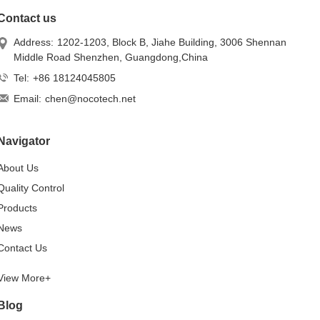
Contact us
Address:
1202-1203, Block B, Jiahe Building, 3006 Shennan
Middle Road Shenzhen, Guangdong,China
Tel:
+86 18124045805
Email:
chen@nocotech.net
Navigator
About Us
Quality Control
Products
News
Contact Us
View More+
Blog