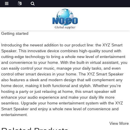
Getting started
Introducing the newest addition to our product line: the XYZ Smart
Speaker. This innovative device combines high-quality sound with
cutting-edge technology to bring a whole new level of entertainment
and convenience to your home. With the built-in virtual assistant, you
can easily control your music, manage your daily tasks, and even
control other smart devices in your home. The XYZ Smart Speaker
also features a sleek and modern design that will complement any
home decor, making it both functional and stylish. Whether you're
hosting a party or just relaxing at home, this smart speaker will
enhance your audio experience and make your daily life more
seamless. Upgrade your home entertainment system with the XYZ
Smart Speaker and enjoy a whole new level of convenience and
entertainment.
View More