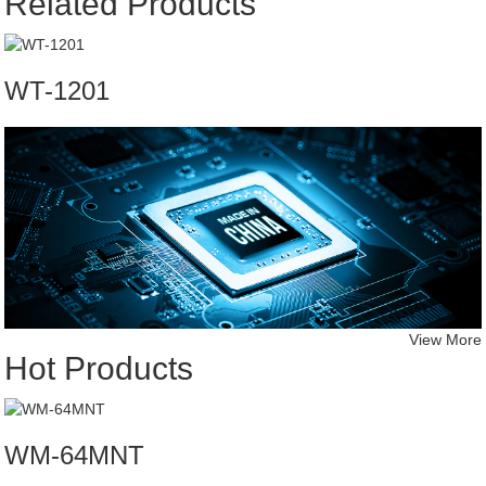
Related Products
WT-1201
View More
Hot Products
WM-64MNT