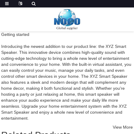
Getting started
Introducing the newest addition to our product line: the XYZ Smart
Speaker. This innovative device combines high-quality sound with
cutting-edge technology to bring a whole new level of entertainment
and convenience to your home. With the built-in virtual assistant, you
can easily control your music, manage your daily tasks, and even
control other smart devices in your home. The XYZ Smart Speaker
also features a sleek and modern design that will complement any
home decor, making it both functional and stylish. Whether you're
hosting a party or just relaxing at home, this smart speaker will
enhance your audio experience and make your daily life more
seamless. Upgrade your home entertainment system with the XYZ
Smart Speaker and enjoy a whole new level of convenience and
entertainment.
View More