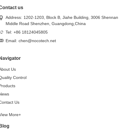
Contact us
Address:
1202-1203, Block B, Jiahe Building, 3006 Shennan
Middle Road Shenzhen, Guangdong,China
Tel:
+86 18124045805
Email:
chen@nocotech.net
Navigator
About Us
Quality Control
Products
News
Contact Us
View More+
Blog