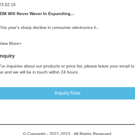
23.02.15
IDM Will Never Waver In Expanding...
This year's sharp decline in consumer electronics h...
View More+
Inquiry
For inquiries about our products or price list, please leave your email to
us and we will be in touch within 24 hours.
Inquiry Now
© Copyright - 2021-2023 : All Rights Reserved.