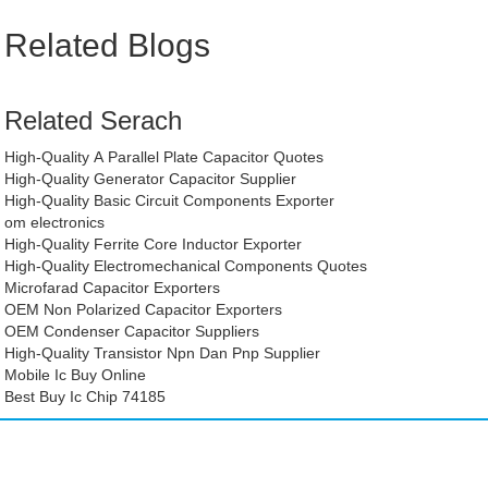
Related Blogs
Related Serach
High-Quality A Parallel Plate Capacitor Quotes
High-Quality Generator Capacitor Supplier
High-Quality Basic Circuit Components Exporter
om electronics
High-Quality Ferrite Core Inductor Exporter
High-Quality Electromechanical Components Quotes
Microfarad Capacitor Exporters
OEM Non Polarized Capacitor Exporters
OEM Condenser Capacitor Suppliers
High-Quality Transistor Npn Dan Pnp Supplier
Mobile Ic Buy Online
Best Buy Ic Chip 74185