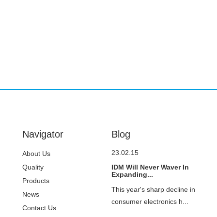
Navigator
Blog
23.02.15
About Us
Quality
IDM Will Never Waver In
Expanding...
Control
Products
This year's sharp decline in
News
consumer electronics h...
Contact Us