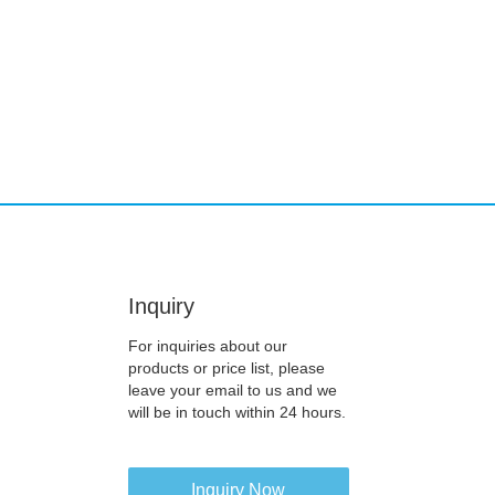
Inquiry
For inquiries about our
products or price list, please
leave your email to us and we
will be in touch within 24 hours.
Inquiry Now