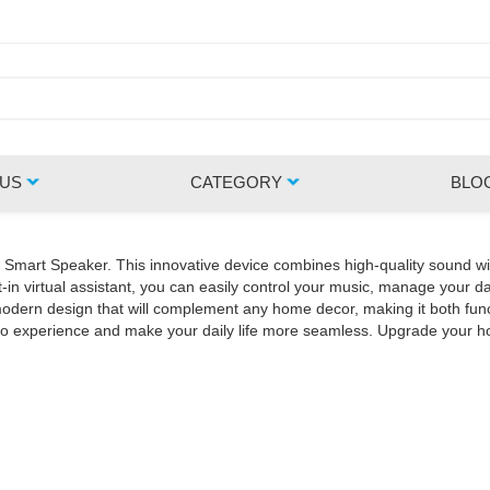
 US
CATEGORY
BLO
Z Smart Speaker. This innovative device combines high-quality sound wi
in virtual assistant, you can easily control your music, manage your da
rn design that will complement any home decor, making it both functio
udio experience and make your daily life more seamless. Upgrade your