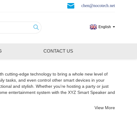
chen@nocotech.net
English
G
CONTACT US
th cutting-edge technology to bring a whole new level of
ily tasks, and even control other smart devices in your
nal and stylish. Whether you're hosting a party or just
 home entertainment system with the XYZ Smart Speaker and
View More