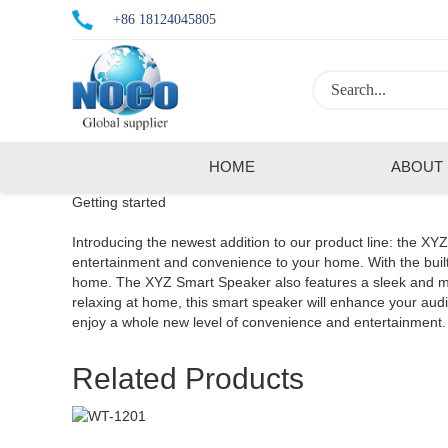
+86 18124045805
HOME
ABOUT
Getting started
Introducing the newest addition to our product line: the XY
entertainment and convenience to your home. With the built-
home. The XYZ Smart Speaker also features a sleek and mode
relaxing at home, this smart speaker will enhance your a
enjoy a whole new level of convenience and entertainment.
Related Products