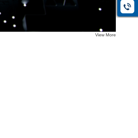
View More
EF-26