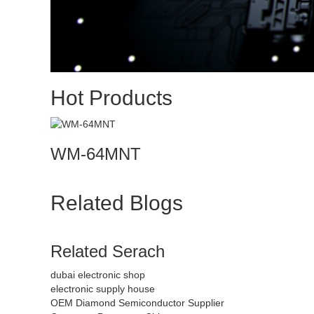
Hot Products
WM-64MNT
Related Blogs
Related Serach
dubai electronic shop
electronic supply house
OEM Diamond Semiconductor Supplier