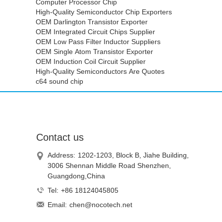
Computer Processor Chip
High-Quality Semiconductor Chip Exporters
OEM Darlington Transistor Exporter
OEM Integrated Circuit Chips Supplier
OEM Low Pass Filter Inductor Suppliers
OEM Single Atom Transistor Exporter
OEM Induction Coil Circuit Supplier
High-Quality Semiconductors Are Quotes
c64 sound chip
Contact us
Address:
1202-1203, Block B, Jiahe Building,
3006 Shennan Middle Road Shenzhen,
Guangdong,China
Tel:
+86 18124045805
Email:
chen@nocotech.net