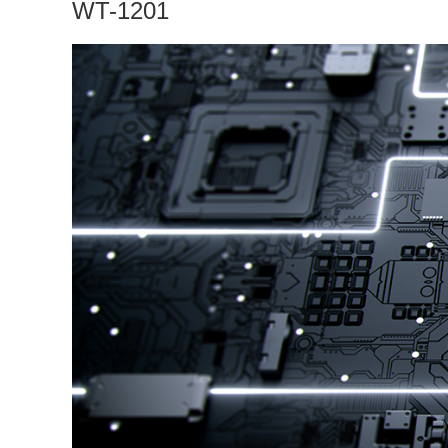
WT-1201