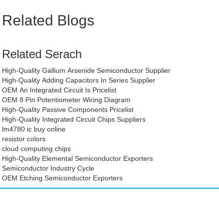
Related Blogs
Related Serach
High-Quality Gallium Arsenide Semiconductor Supplier
High-Quality Adding Capacitors In Series Supplier
OEM An Integrated Circuit Is Pricelist
OEM 8 Pin Potentiometer Wiring Diagram
High-Quality Passive Components Pricelist
High-Quality Integrated Circuit Chips Suppliers
lm4780 ic buy online
resistor colors
cloud computing chips
High-Quality Elemental Semiconductor Exporters
Semiconductor Industry Cycle
OEM Etching Semiconductor Exporters