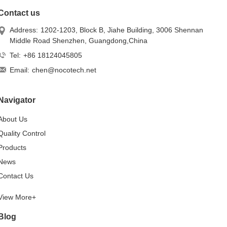
Contact us
Address:
1202-1203, Block B, Jiahe Building, 3006 Shennan
Middle Road Shenzhen, Guangdong,China
Tel:
+86 18124045805
Email:
chen@nocotech.net
Navigator
About Us
Quality Control
Products
News
Contact Us
View More+
Blog