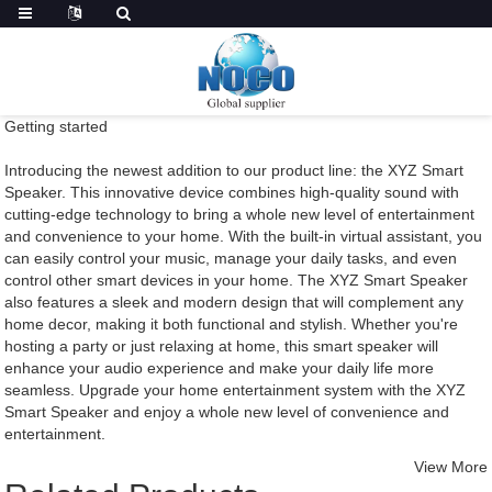
Getting started
Introducing the newest addition to our product line: the XYZ Smart
Speaker. This innovative device combines high-quality sound with
cutting-edge technology to bring a whole new level of entertainment
and convenience to your home. With the built-in virtual assistant, you
can easily control your music, manage your daily tasks, and even
control other smart devices in your home. The XYZ Smart Speaker
also features a sleek and modern design that will complement any
home decor, making it both functional and stylish. Whether you're
hosting a party or just relaxing at home, this smart speaker will
enhance your audio experience and make your daily life more
seamless. Upgrade your home entertainment system with the XYZ
Smart Speaker and enjoy a whole new level of convenience and
entertainment.
View More