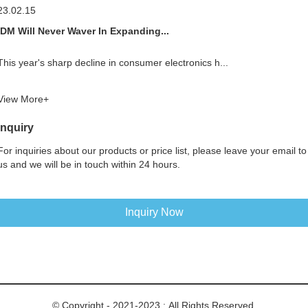
23.02.15
IDM Will Never Waver In Expanding...
This year's sharp decline in consumer electronics h...
View More+
Inquiry
For inquiries about our products or price list, please leave your email to
us and we will be in touch within 24 hours.
Inquiry Now
© Copyright - 2021-2023 : All Rights Reserved.