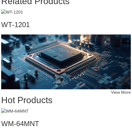
Related Products
WT-1201
View More
Hot Products
WM-64MNT