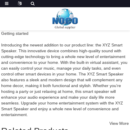
Getting started
Introducing the newest addition to our product line: the XYZ Smart
Speaker. This innovative device combines high-quality sound with
cutting-edge technology to bring a whole new level of entertainment
and convenience to your home. With the built-in virtual assistant, you
can easily control your music, manage your daily tasks, and even
control other smart devices in your home. The XYZ Smart Speaker
also features a sleek and modern design that will complement any
home decor, making it both functional and stylish. Whether you're
hosting a party or just relaxing at home, this smart speaker will
enhance your audio experience and make your daily life more
seamless. Upgrade your home entertainment system with the XYZ
Smart Speaker and enjoy a whole new level of convenience and
entertainment.
View More