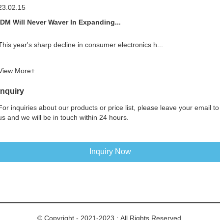
23.02.15
IDM Will Never Waver In Expanding...
This year's sharp decline in consumer electronics h...
View More+
Inquiry
For inquiries about our products or price list, please leave your email to
us and we will be in touch within 24 hours.
Inquiry Now
© Copyright - 2021-2023 : All Rights Reserved.