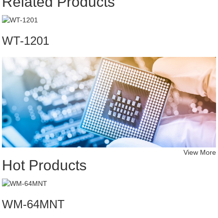
Related Products
WT-1201
View More
Hot Products
WM-64MNT