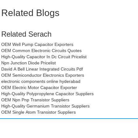
Related Blogs
Related Serach
OEM Well Pump Capacitor Exporters
OEM Common Electronic Circuits Quotes
High-Quality Capacitor In Dc Circuit Pricelist
Npn Junction Diode Pricelist
David A Bell Linear Integrated Circuits Pdf
OEM Semiconductor Electronics Exporters
electronic components online hyderabad
OEM Electric Motor Capacitor Exporter
High-Quality Polypropylene Capacitor Suppliers
OEM Npn Pnp Transistor Suppliers
High-Quality Germanium Transistor Suppliers
OEM Single Atom Transistor Suppliers