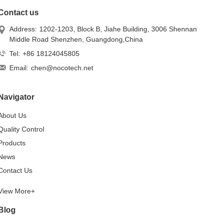
Contact us
Address:
1202-1203, Block B, Jiahe Building, 3006 Shennan
Middle Road Shenzhen, Guangdong,China
Tel:
+86 18124045805
Email:
chen@nocotech.net
Navigator
About Us
Quality Control
Products
News
Contact Us
View More+
Blog