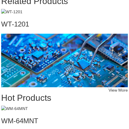
Related Products
WT-1201
View More
Hot Products
WM-64MNT