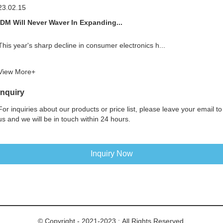
23.02.15
IDM Will Never Waver In Expanding...
This year's sharp decline in consumer electronics h...
View More+
Inquiry
For inquiries about our products or price list, please leave your email to
us and we will be in touch within 24 hours.
Inquiry Now
© Copyright - 2021-2023 : All Rights Reserved.