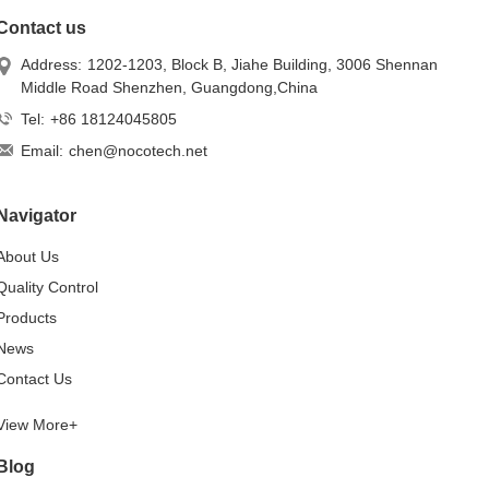
Contact us
Address:
1202-1203, Block B, Jiahe Building, 3006 Shennan
Middle Road Shenzhen, Guangdong,China
Tel:
+86 18124045805
Email:
chen@nocotech.net
Navigator
About Us
Quality Control
Products
News
Contact Us
View More+
Blog