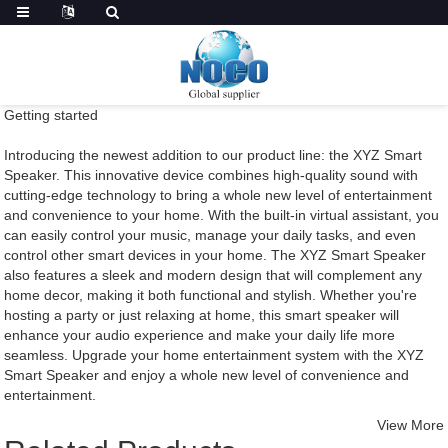
Getting started
Introducing the newest addition to our product line: the XYZ Smart
Speaker. This innovative device combines high-quality sound with
cutting-edge technology to bring a whole new level of entertainment
and convenience to your home. With the built-in virtual assistant, you
can easily control your music, manage your daily tasks, and even
control other smart devices in your home. The XYZ Smart Speaker
also features a sleek and modern design that will complement any
home decor, making it both functional and stylish. Whether you're
hosting a party or just relaxing at home, this smart speaker will
enhance your audio experience and make your daily life more
seamless. Upgrade your home entertainment system with the XYZ
Smart Speaker and enjoy a whole new level of convenience and
entertainment.
View More