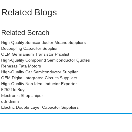
Related Blogs
Related Serach
High-Quality Semiconductor Means Suppliers
Decoupling Capacitor Supplier
OEM Germanium Transistor Pricelist
High-Quality Compound Semiconductor Quotes
Renesas Tata Motors
High-Quality Car Semiconductor Supplier
OEM Digital Integrated Circuits Suppliers
High-Quality Non Ideal Inductor Exporter
5252f Ic Buy
Electronic Shop Jaipur
ddr dimm
Electric Double Layer Capacitor Suppliers