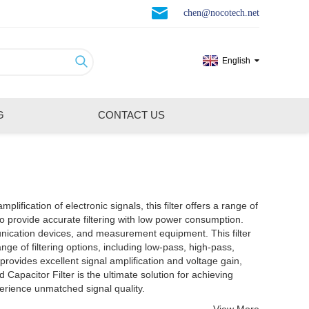
chen@nocotech.net
English
G
CONTACT US
lification of electronic signals, this filter offers a range of
ion devices, and measurement equipment. This filter
nge of filtering options, including low-pass, high-pass,
 provides excellent signal amplification and voltage gain,
perience unmatched signal quality.