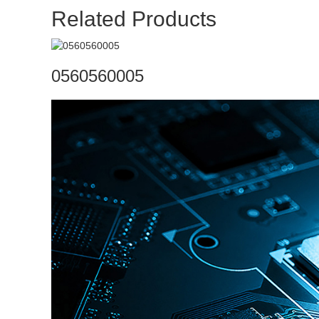
Related Products
0560560005