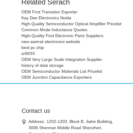
Related Serach
OEM First Transistor Exporter
Kay Dee Electronics Noida
High-Quality Semiconductor Optical Amplifier Pricelist
Common Mode Inductance Quotes
High-Quality Find Electronic Parts Suppliers
new samrat electronics website
best pc chip
ar8033
OEM Very Large Scale Integration Supplier
history of data storage
OEM Semiconductor Materials List Pricelist
OEM Junction Capacitance Exporters
Contact us
Address:
1202-1203, Block B, Jiahe Building,
3006 Shennan Middle Road Shenzhen,