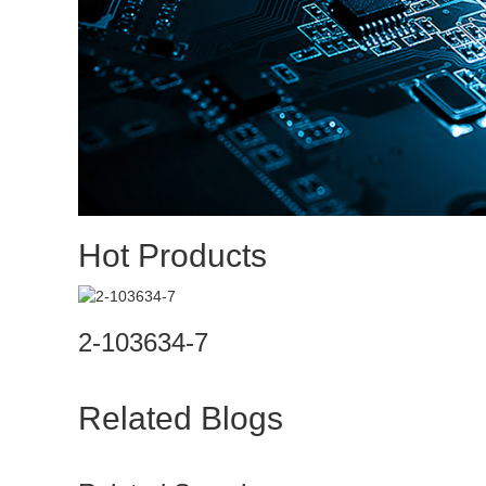
Hot Products
2-103634-7
Related Blogs