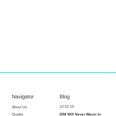
Navigator
Blog
23.02.15
About Us
Quality
IDM Will Never Waver In