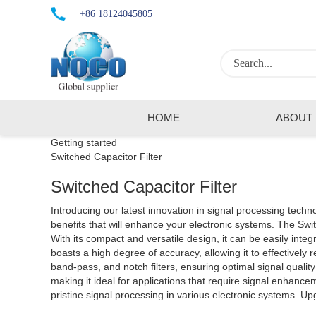
+86 18124045805
HOME
ABOUT
Getting started
Switched Capacitor Filter
Switched Capacitor Filter
Introducing our latest innovation in signal processing technol
benefits that will enhance your electronic systems. The Switched Capacitor Filter utilizes advanced switched capacitor techniques to provide accurate filtering with low power consumption.
With its compact and versatile design, it can be easily integr
boasts a high degree of accuracy, allowing it to effectively 
band-pass, and notch filters, ensuring optimal signal quality 
making it ideal for applications that require signal enhancement. With its robust construction and reliable performance, the Switched Capacitor Filter is the ultimate solutio
pristine signal processing in various electronic systems. U