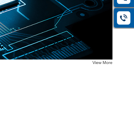
View More
12414