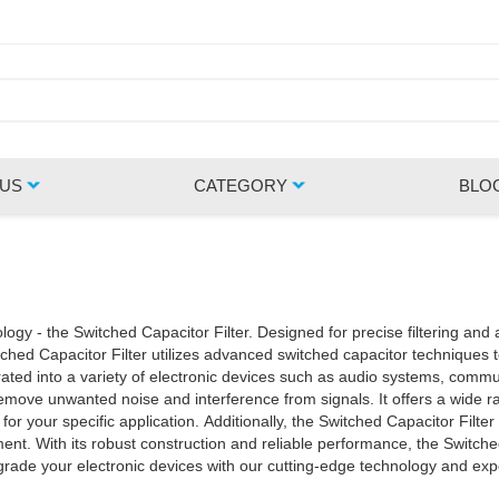
 US
CATEGORY
BLO
ogy - the Switched Capacitor Filter. Designed for precise filtering and amp
ated into a variety of electronic devices such as audio systems, communicat
remove unwanted noise and interference from signals. It offers a wide ra
for your specific application. Additionally, the Switched Capacitor Filter
n for achieving
pgrade your electronic devices with our cutting-edge technology and ex