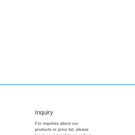
Inquiry
For inquiries about our
products or price list, please