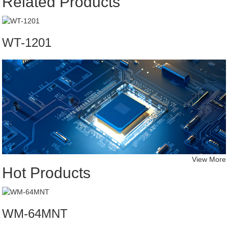
Related Products
WT-1201
View More
Hot Products
WM-64MNT