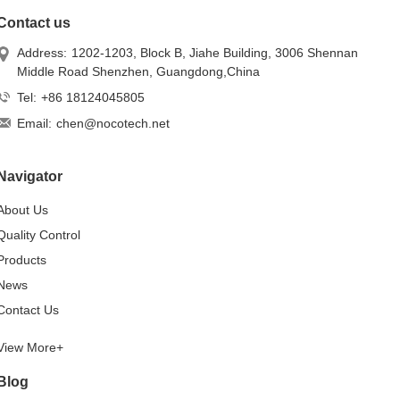
Contact us
Address:
1202-1203, Block B, Jiahe Building, 3006 Shennan
Middle Road Shenzhen, Guangdong,China
Tel:
+86 18124045805
Email:
chen@nocotech.net
Navigator
About Us
Quality Control
Products
News
Contact Us
View More+
Blog