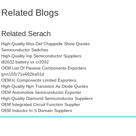
Related Blogs
Related Serach
High-Quality Mos Def Chappelle Show Quotes
Semiconductor Switches
High-Quality Inp Semiconductor Suppliers
dl2032 battery vs cr2032
OEM List Of Passive Components Exporters
grm155r71e682ka01d
OEM Ic Components Limited Exporters
High-Quality Npn Transistor As Diode Quotes
OEM Automotive Semiconductor Exporter
High-Quality Diamond Semiconductor Suppliers
OEM Integrated Circuit Function Supplier
OEM Inductor In S Domain Suppliers