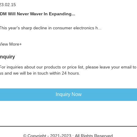
23.02.15
IDM Will Never Waver In Expanding...
This year's sharp decline in consumer electronics h...
View More+
Inquiry
For inquiries about our products or price list, please leave your email to
us and we will be in touch within 24 hours.
Inquiry Now
© Copyright - 2021-2023 : All Rights Reserved.