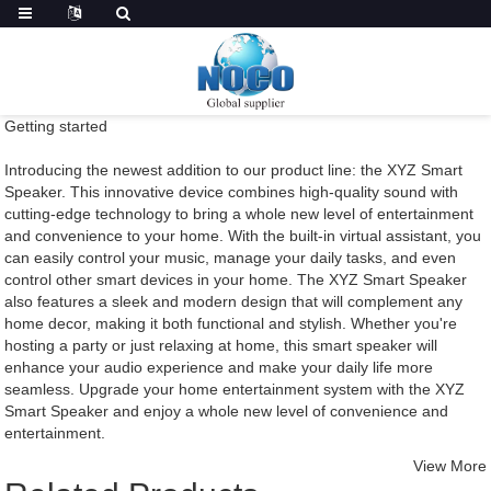
Getting started
Introducing the newest addition to our product line: the XYZ Smart
Speaker. This innovative device combines high-quality sound with
cutting-edge technology to bring a whole new level of entertainment
and convenience to your home. With the built-in virtual assistant, you
can easily control your music, manage your daily tasks, and even
control other smart devices in your home. The XYZ Smart Speaker
also features a sleek and modern design that will complement any
home decor, making it both functional and stylish. Whether you're
hosting a party or just relaxing at home, this smart speaker will
enhance your audio experience and make your daily life more
seamless. Upgrade your home entertainment system with the XYZ
Smart Speaker and enjoy a whole new level of convenience and
entertainment.
View More